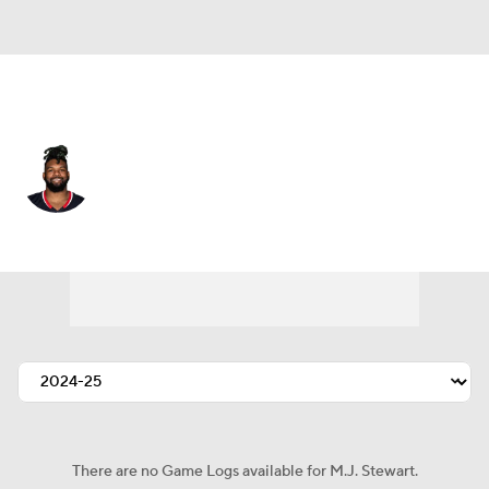
Houston • #29 • SAF
M.J. Stewart
Player Home
Fantasy
Game Log
Splits
Career
There are no Game Logs available for M.J. Stewart.