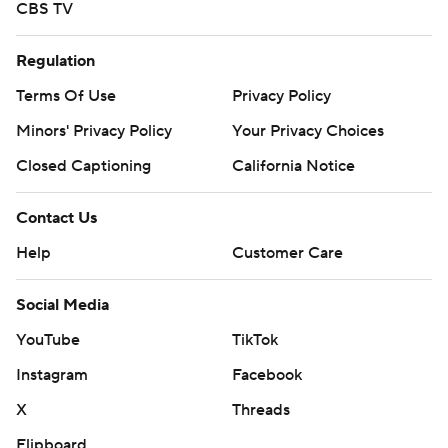
CBS TV
Regulation
Terms Of Use
Privacy Policy
Minors' Privacy Policy
Your Privacy Choices
Closed Captioning
California Notice
Contact Us
Help
Customer Care
Social Media
YouTube
TikTok
Instagram
Facebook
X
Threads
Flipboard