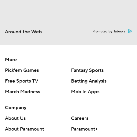
Around the Web
Promoted by Taboola
More
Pick'em Games
Fantasy Sports
Free Sports TV
Betting Analysis
March Madness
Mobile Apps
Company
About Us
Careers
About Paramount
Paramount+