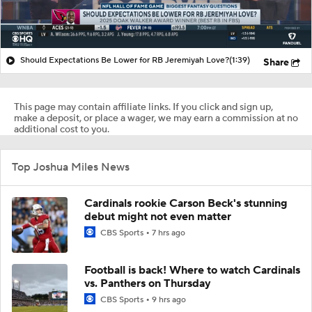
Should Expectations Be Lower for RB Jeremiyah Love?
(1:39)
Share
This page may contain affiliate links. If you click and sign up,
make a deposit, or place a wager, we may earn a commission at no
additional cost to you.
Top Joshua Miles News
Cardinals rookie Carson Beck's stunning
debut might not even matter
CBS Sports
7 hrs ago
Football is back! Where to watch Cardinals
vs. Panthers on Thursday
CBS Sports
9 hrs ago