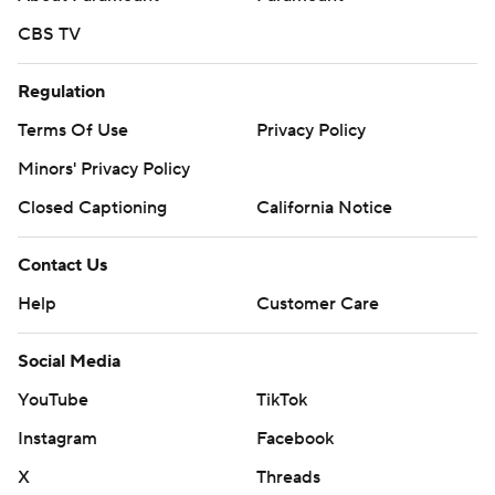
CBS TV
Regulation
Terms Of Use
Privacy Policy
Minors' Privacy Policy
Closed Captioning
California Notice
Contact Us
Help
Customer Care
Social Media
YouTube
TikTok
Instagram
Facebook
X
Threads