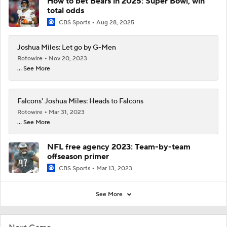
How to bet Bears in 2025: Super Bowl, win
total odds
CBS Sports
Aug 28, 2025
Joshua Miles: Let go by G-Men
Rotowire
Nov 20, 2023
... See More
Falcons' Joshua Miles: Heads to Falcons
Rotowire
Mar 31, 2023
... See More
NFL free agency 2023: Team-by-team
offseason primer
CBS Sports
Mar 13, 2023
See More