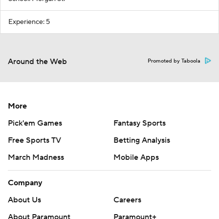
Experience: 5
Around the Web
Promoted by Taboola
More
Pick'em Games
Fantasy Sports
Free Sports TV
Betting Analysis
March Madness
Mobile Apps
Company
About Us
Careers
About Paramount
Paramount+