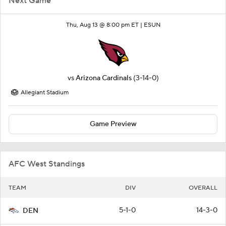
Next Game
Thu, Aug 13 @ 8:00 pm ET |
ESUN
vs
Arizona Cardinals
(3-14-0)
Allegiant Stadium
Game Preview
AFC West Standings
TEAM
DIV
OVERALL
5-1-0
14-3-0
DEN