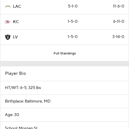
5-1-0
11-6-0
LAC
1-5-0
6-11-0
KC
1-5-0
3-14-0
LV
Full Standings
Player Bio
HT/WT: 6-5, 325 lbs
Birthplace: Baltimore, MD
Age: 30
School: Morgan St.