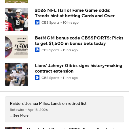
2026 NFL Hall of Fame Game odds:
Trends hint at betting Cards and Over
CBS Sports
10 hrs ago
BetMGM bonus code CBSSPORTS: Picks
to get $1,500 in bonus bets today
CBS Sports
11 hrs ago
Lions' Jahmyr Gibbs signs history-making
contract extension
CBS Sports
11 hrs ago
Raiders' Joshua Miles: Lands on retired list
Rotowire
Apr 13, 2026
... See More