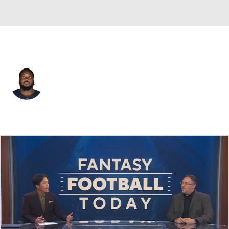
Las Vegas • #78 • OT
Joshua Miles
Player Home
Fantasy
Game Log
Splits
Career