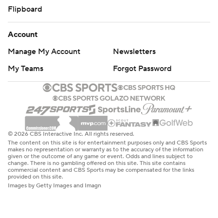
Flipboard
Account
Manage My Account
Newsletters
My Teams
Forgot Password
© 2026 CBS Interactive Inc. All rights reserved.
The content on this site is for entertainment purposes only and CBS Sports
makes no representation or warranty as to the accuracy of the information
given or the outcome of any game or event. Odds and lines subject to
change. There is no gambling offered on this site. This site contains
commercial content and CBS Sports may be compensated for the links
provided on this site.
Images by Getty Images and Imagn