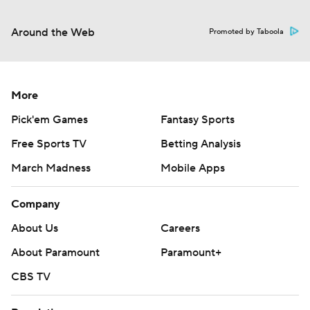
Around the Web
Promoted by Taboola
More
Pick'em Games
Fantasy Sports
Free Sports TV
Betting Analysis
March Madness
Mobile Apps
Company
About Us
Careers
About Paramount
Paramount+
CBS TV