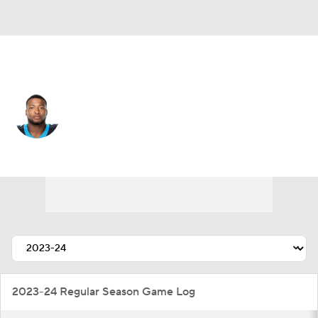
Carolina • #33 • LB
Tae Davis
Player Home
Fantasy
Game Log
Splits
Career
2023-24 Regular Season Game Log