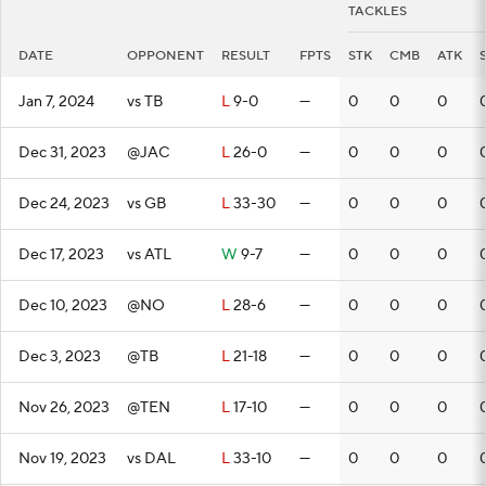
TACKLES
DATE
OPPONENT
RESULT
FPTS
STK
CMB
ATK
Jan 7, 2024
vs TB
L
9-0
—
0
0
0
Dec 31, 2023
@JAC
L
26-0
—
0
0
0
Dec 24, 2023
vs GB
L
33-30
—
0
0
0
Dec 17, 2023
vs ATL
W
9-7
—
0
0
0
Dec 10, 2023
@NO
L
28-6
—
0
0
0
Dec 3, 2023
@TB
L
21-18
—
0
0
0
Nov 26, 2023
@TEN
L
17-10
—
0
0
0
Nov 19, 2023
vs DAL
L
33-10
—
0
0
0