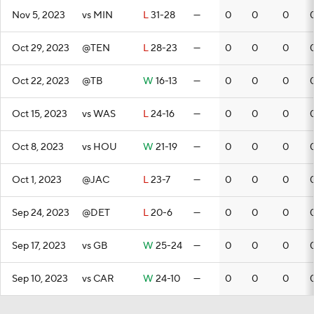
Nov 5, 2023
vs MIN
L
31-28
—
0
0
0
Oct 29, 2023
@TEN
L
28-23
—
0
0
0
Oct 22, 2023
@TB
W
16-13
—
0
0
0
Oct 15, 2023
vs WAS
L
24-16
—
0
0
0
Oct 8, 2023
vs HOU
W
21-19
—
0
0
0
Oct 1, 2023
@JAC
L
23-7
—
0
0
0
Sep 24, 2023
@DET
L
20-6
—
0
0
0
Sep 17, 2023
vs GB
W
25-24
—
0
0
0
Sep 10, 2023
vs CAR
W
24-10
—
0
0
0