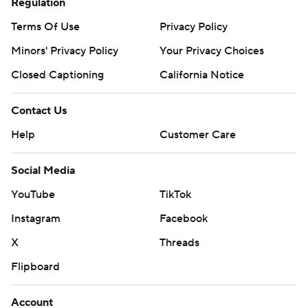
Regulation
Terms Of Use
Privacy Policy
Minors' Privacy Policy
Your Privacy Choices
Closed Captioning
California Notice
Contact Us
Help
Customer Care
Social Media
YouTube
TikTok
Instagram
Facebook
X
Threads
Flipboard
Account