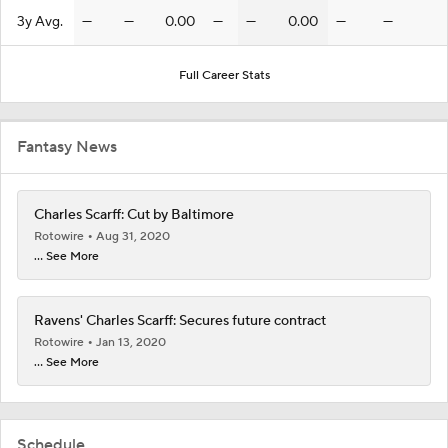
3y Avg.
—
—
0.00
—
—
0.00
—
—
Full Career Stats
Fantasy News
Charles Scarff: Cut by Baltimore
Rotowire
Aug 31, 2020
... See More
Ravens' Charles Scarff: Secures future contract
Rotowire
Jan 13, 2020
... See More
Schedule