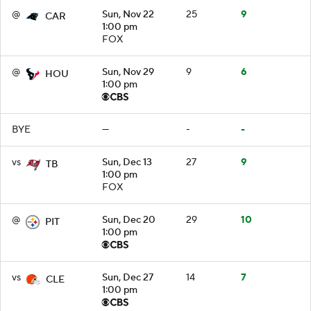
@
Sun, Nov 22
25
9
CAR
1:00 pm
FOX
@
Sun, Nov 29
9
6
HOU
1:00 pm
BYE
—
-
-
vs
Sun, Dec 13
27
9
TB
1:00 pm
FOX
@
Sun, Dec 20
29
10
PIT
1:00 pm
vs
Sun, Dec 27
14
7
CLE
1:00 pm