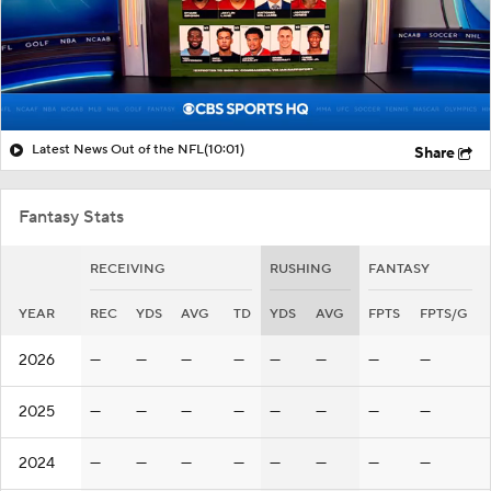
Latest News Out of the NFL
(10:01)
Share
Fantasy Stats
RECEIVING
RUSHING
FANTASY
YEAR
REC
YDS
AVG
TD
YDS
AVG
FPTS
FPTS/G
2026
—
—
—
—
—
—
—
—
2025
—
—
—
—
—
—
—
—
2024
—
—
—
—
—
—
—
—