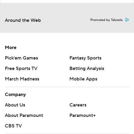
Around the Web
Promoted by Taboola
More
Pick'em Games
Fantasy Sports
Free Sports TV
Betting Analysis
March Madness
Mobile Apps
Company
About Us
Careers
About Paramount
Paramount+
CBS TV