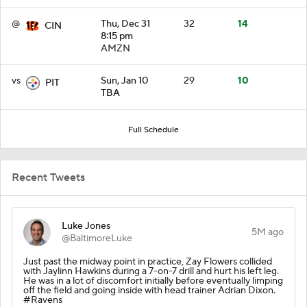
@
Thu, Dec 31
32
14
CIN
8:15 pm
AMZN
vs
Sun, Jan 10
29
10
PIT
TBA
Full Schedule
Recent Tweets
Luke Jones
5M ago
@BaltimoreLuke
Just past the midway point in practice, Zay Flowers collided
with Jaylinn Hawkins during a 7-on-7 drill and hurt his left leg.
He was in a lot of discomfort initially before eventually limping
off the field and going inside with head trainer Adrian Dixon.
#Ravens