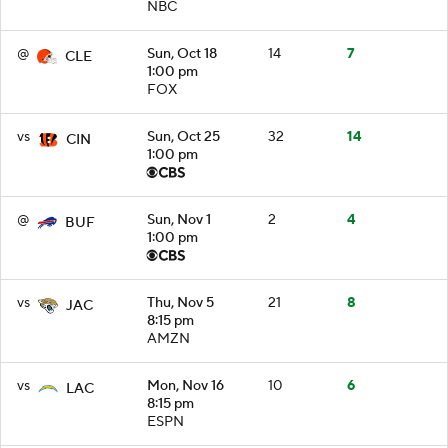
NBC
@
Sun, Oct 18
14
7
CLE
1:00 pm
FOX
vs
Sun, Oct 25
32
14
CIN
1:00 pm
@
Sun, Nov 1
2
4
BUF
1:00 pm
vs
Thu, Nov 5
21
8
JAC
8:15 pm
AMZN
vs
Mon, Nov 16
10
6
LAC
8:15 pm
ESPN