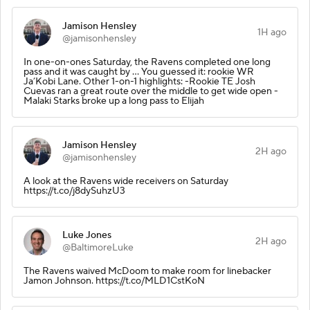
Jamison Hensley
1H ago
@jamisonhensley
In one-on-ones Saturday, the Ravens completed one long
pass and it was caught by … You guessed it: rookie WR
Ja’Kobi Lane. Other 1-on-1 highlights: -Rookie TE Josh
Cuevas ran a great route over the middle to get wide open -
Malaki Starks broke up a long pass to Elijah
Jamison Hensley
2H ago
@jamisonhensley
A look at the Ravens wide receivers on Saturday
https://t.co/j8dySuhzU3
Luke Jones
2H ago
@BaltimoreLuke
The Ravens waived McDoom to make room for linebacker
Jamon Johnson. https://t.co/MLD1CstKoN