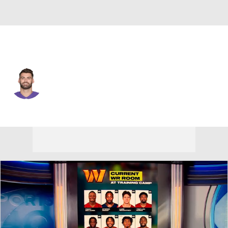
Baltimore • #85 • TE
Charles Scarff
Player Home
Fantasy
Game Log
Splits
Career