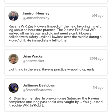
Jamison Hensley
6M ago
@jamisonhensley
Ravens WR Zay Flowers limped off the field favoring his left
leg about an hour into practice. The 2-time Pro Bowl WR
walked off on his own and did not need a cart. Flowers
collided with safety Jaylinn Hawkins over the middle during a
7-on-7 drill. He immediately fell to the
Brian Wacker
39M ago
@brianwacker1
Lightning in the area. Ravens practice wrapping up early
Baltimore Beatdown
1H ago
@BmoreBeatdown
RT @jamisonhensley: In one-on-ones Saturday, the Ravens
completed one long pass and it was caught by … You guessed
it: rookie WR Ja’Kobi L…