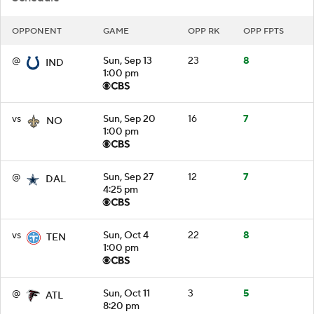
OPPONENT
GAME
OPP RK
OPP FPTS
@
Sun, Sep 13
23
8
IND
1:00 pm
vs
Sun, Sep 20
16
7
NO
1:00 pm
@
Sun, Sep 27
12
7
DAL
4:25 pm
vs
Sun, Oct 4
22
8
TEN
1:00 pm
@
Sun, Oct 11
3
5
ATL
8:20 pm