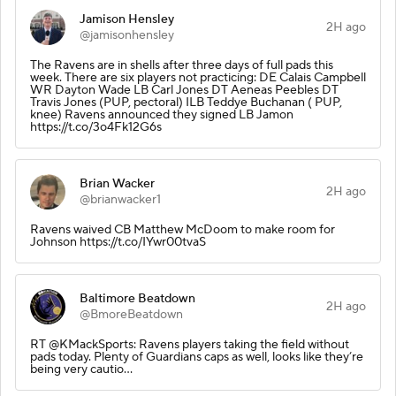
Jamison Hensley
2H ago
@jamisonhensley
The Ravens are in shells after three days of full pads this
week. There are six players not practicing: DE Calais Campbell
WR Dayton Wade LB Carl Jones DT Aeneas Peebles DT
Travis Jones (PUP, pectoral) ILB Teddye Buchanan ( PUP,
knee) Ravens announced they signed LB Jamon
https://t.co/3o4Fk12G6s
Brian Wacker
2H ago
@brianwacker1
Ravens waived CB Matthew McDoom to make room for
Johnson https://t.co/IYwr00tvaS
Baltimore Beatdown
2H ago
@BmoreBeatdown
RT @KMackSports: Ravens players taking the field without
pads today. Plenty of Guardians caps as well, looks like they’re
being very cautio…