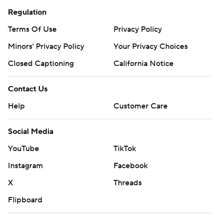
Regulation
Terms Of Use
Privacy Policy
Minors' Privacy Policy
Your Privacy Choices
Closed Captioning
California Notice
Contact Us
Help
Customer Care
Social Media
YouTube
TikTok
Instagram
Facebook
X
Threads
Flipboard