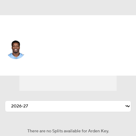
Indianapolis • #98 • DE
Arden Key
Player Home
Fantasy
Game Log
Splits
Career
There are no Splits available for Arden Key.