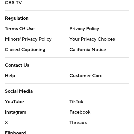
CBS TV
Regulation
Terms Of Use
Privacy Policy
Minors' Privacy Policy
Your Privacy Choices
Closed Captioning
California Notice
Contact Us
Help
Customer Care
Social Media
YouTube
TikTok
Instagram
Facebook
X
Threads
Flipboard