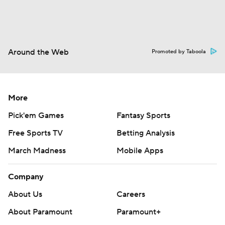
Around the Web
Promoted by Taboola
More
Pick'em Games
Fantasy Sports
Free Sports TV
Betting Analysis
March Madness
Mobile Apps
Company
About Us
Careers
About Paramount
Paramount+