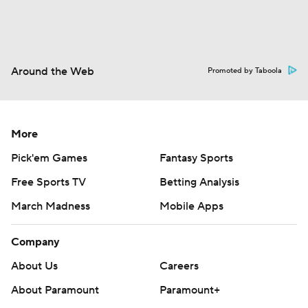
Around the Web
Promoted by Taboola
More
Pick'em Games
Fantasy Sports
Free Sports TV
Betting Analysis
March Madness
Mobile Apps
Company
About Us
Careers
About Paramount
Paramount+