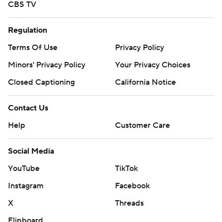
CBS TV
Regulation
Terms Of Use
Privacy Policy
Minors' Privacy Policy
Your Privacy Choices
Closed Captioning
California Notice
Contact Us
Help
Customer Care
Social Media
YouTube
TikTok
Instagram
Facebook
X
Threads
Flipboard