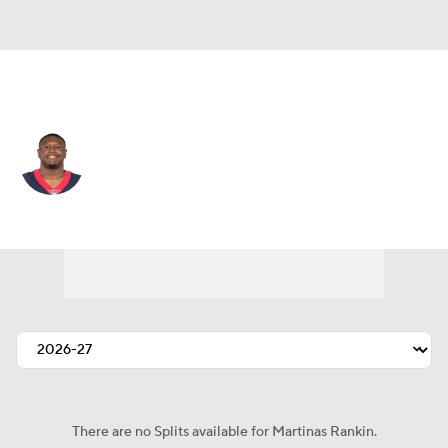
Kansas City • #74 • OT
Martinas Rankin
Player Home
Fantasy
Game Log
Splits
Career
There are no Splits available for Martinas Rankin.