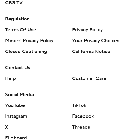
CBS TV
Regulation
Terms Of Use
Privacy Policy
Minors' Privacy Policy
Your Privacy Choices
Closed Captioning
California Notice
Contact Us
Help
Customer Care
Social Media
YouTube
TikTok
Instagram
Facebook
X
Threads
Flipboard