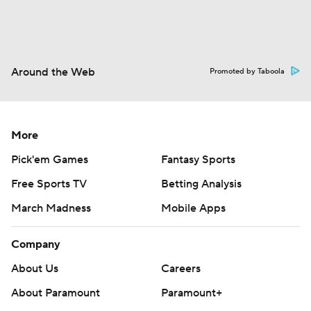
Around the Web
Promoted by Taboola
More
Pick'em Games
Fantasy Sports
Free Sports TV
Betting Analysis
March Madness
Mobile Apps
Company
About Us
Careers
About Paramount
Paramount+