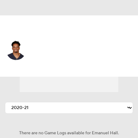
Washington • #80 • WR
Emanuel Hall
Player Home
Fantasy
Game Log
Splits
Career
There are no Game Logs available for Emanuel Hall.