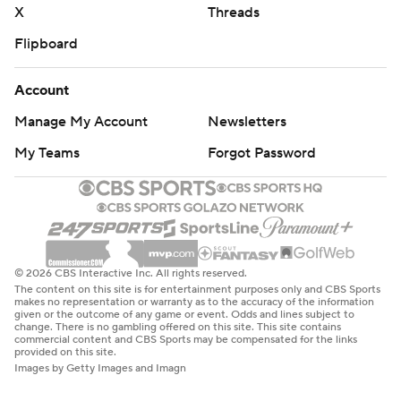
X
Threads
Flipboard
Account
Manage My Account
Newsletters
My Teams
Forgot Password
© 2026 CBS Interactive Inc. All rights reserved.
The content on this site is for entertainment purposes only and CBS Sports
makes no representation or warranty as to the accuracy of the information
given or the outcome of any game or event. Odds and lines subject to
change. There is no gambling offered on this site. This site contains
commercial content and CBS Sports may be compensated for the links
provided on this site.
Images by Getty Images and Imagn