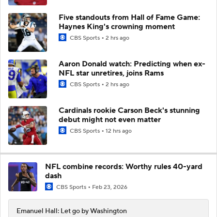
Five standouts from Hall of Fame Game:
Haynes King's crowning moment
CBS Sports
2 hrs ago
Aaron Donald watch: Predicting when ex-
NFL star unretires, joins Rams
CBS Sports
2 hrs ago
Cardinals rookie Carson Beck's stunning
debut might not even matter
CBS Sports
12 hrs ago
NFL combine records: Worthy rules 40-yard
dash
CBS Sports
Feb 23, 2026
Emanuel Hall: Let go by Washington