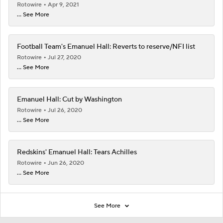
Rotowire
Apr 9, 2021
... See More
Football Team's Emanuel Hall: Reverts to reserve/NFI list
Rotowire
Jul 27, 2020
... See More
Emanuel Hall: Cut by Washington
Rotowire
Jul 26, 2020
... See More
Redskins' Emanuel Hall: Tears Achilles
Rotowire
Jun 26, 2020
... See More
See More