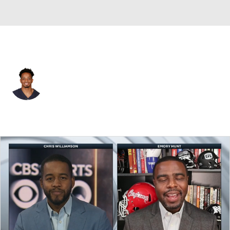
Washington • #80 • WR
Emanuel Hall
Player Home
Fantasy
Game Log
Splits
Career