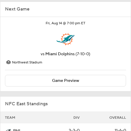
Next Game
Fri, Aug 14 @ 7:00 pm ET
vs
Miami Dolphins
(7-10-0)
Northwest Stadium
Game Preview
NFC East Standings
TEAM
DIV
OVERALL
3-3-0
11-6-0