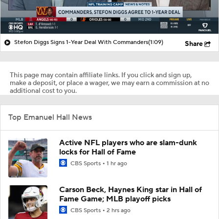
Stefon Diggs Signs 1-Year Deal With Commanders
(1:09)
Share
This page may contain affiliate links. If you click and sign up,
make a deposit, or place a wager, we may earn a commission at no
additional cost to you.
Top Emanuel Hall News
Active NFL players who are slam-dunk
locks for Hall of Fame
CBS Sports
1 hr ago
Carson Beck, Haynes King star in Hall of
Fame Game; MLB playoff picks
CBS Sports
2 hrs ago