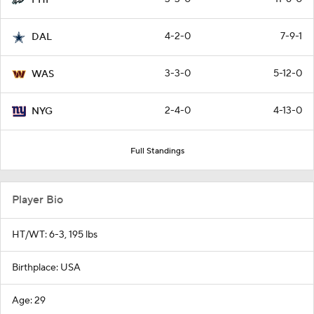
PHI
4-2-0
7-9-1
DAL
3-3-0
5-12-0
WAS
2-4-0
4-13-0
NYG
Full Standings
Player Bio
HT/WT: 6-3, 195 lbs
Birthplace: USA
Age: 29