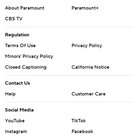
About Paramount
Paramount+
CBS TV
Regulation
Terms Of Use
Privacy Policy
Minors' Privacy Policy
Closed Captioning
California Notice
Contact Us
Help
Customer Care
Social Media
YouTube
TikTok
Instagram
Facebook