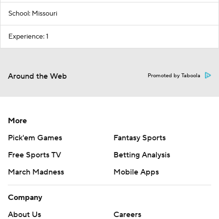
School: Missouri
Experience: 1
Around the Web
Promoted by Taboola
More
Pick'em Games
Fantasy Sports
Free Sports TV
Betting Analysis
March Madness
Mobile Apps
Company
About Us
Careers