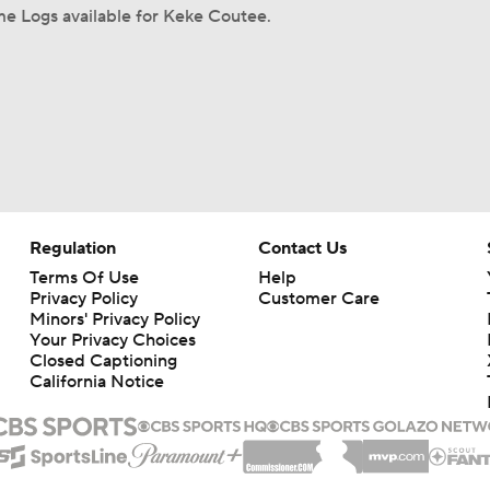
e Logs available for Keke Coutee.
Regulation
Contact Us
Terms Of Use
Help
Privacy Policy
Customer Care
Minors' Privacy Policy
Your Privacy Choices
Closed Captioning
California Notice