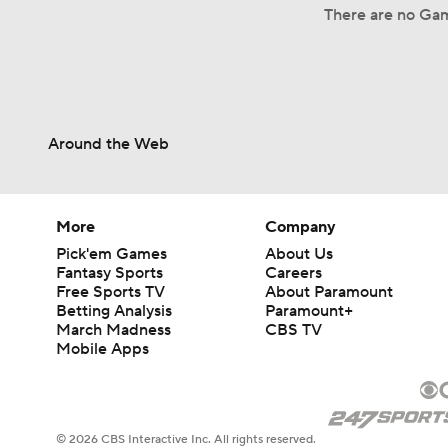
There are no Gam
Around the Web
More
Company
Pick'em Games
About Us
Fantasy Sports
Careers
Free Sports TV
About Paramount
Betting Analysis
Paramount+
March Madness
CBS TV
Mobile Apps
© 2026 CBS Interactive Inc. All rights reserved.