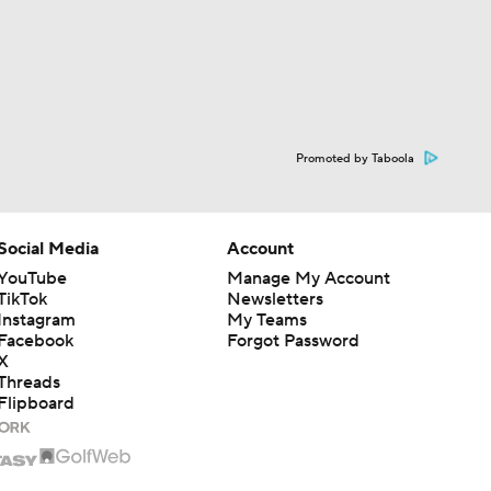
Promoted by Taboola
Social Media
Account
YouTube
Manage My Account
TikTok
Newsletters
Instagram
My Teams
Facebook
Forgot Password
X
Threads
Flipboard