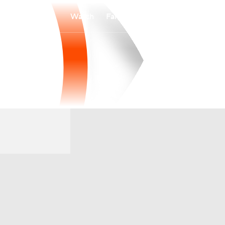
Watch
Fantasy
Betting