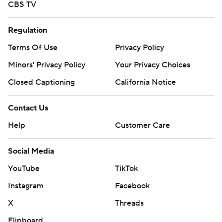
CBS TV
Regulation
Terms Of Use
Privacy Policy
Minors' Privacy Policy
Your Privacy Choices
Closed Captioning
California Notice
Contact Us
Help
Customer Care
Social Media
YouTube
TikTok
Instagram
Facebook
X
Threads
Flipboard