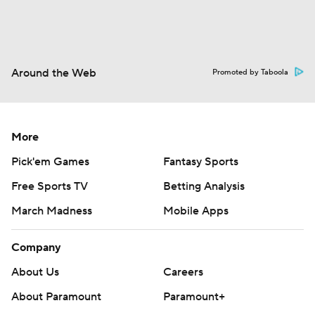
Around the Web
Promoted by Taboola
More
Pick'em Games
Fantasy Sports
Free Sports TV
Betting Analysis
March Madness
Mobile Apps
Company
About Us
Careers
About Paramount
Paramount+