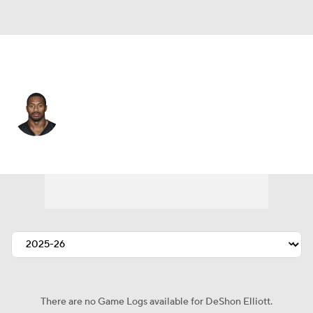
Pittsburgh • #25 • SAF
DeShon Elliott
Player Home
Fantasy
Game Log
Splits
Career
There are no Game Logs available for DeShon Elliott.