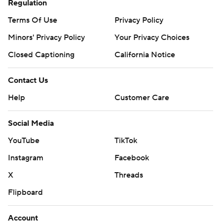
Regulation
Terms Of Use
Privacy Policy
Minors' Privacy Policy
Your Privacy Choices
Closed Captioning
California Notice
Contact Us
Help
Customer Care
Social Media
YouTube
TikTok
Instagram
Facebook
X
Threads
Flipboard
Account