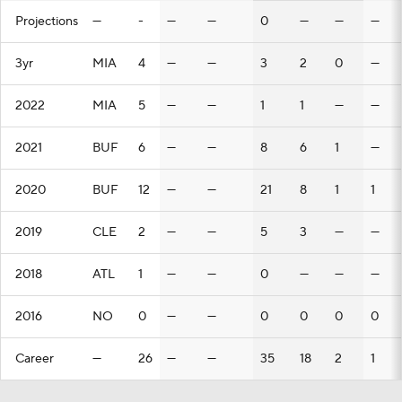
Projections
—
-
—
—
0
—
—
—
3yr
MIA
4
—
—
3
2
0
—
2022
MIA
5
—
—
1
1
—
—
2021
BUF
6
—
—
8
6
1
—
2020
BUF
12
—
—
21
8
1
1
2019
CLE
2
—
—
5
3
—
—
2018
ATL
1
—
—
0
—
—
—
2016
NO
0
—
—
0
0
0
0
Career
—
26
—
—
35
18
2
1