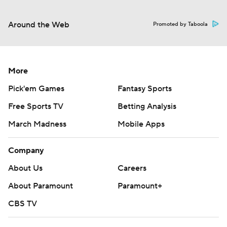
Around the Web
Promoted by Taboola
More
Pick'em Games
Fantasy Sports
Free Sports TV
Betting Analysis
March Madness
Mobile Apps
Company
About Us
Careers
About Paramount
Paramount+
CBS TV