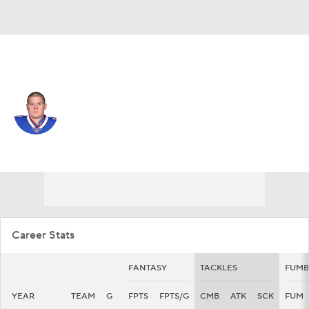
Miami • #96 • DT
Justin Zimmer
Player Home
Fantasy
Game Log
Splits
Career
Career Stats
FANTASY
TACKLES
FUMB
YEAR
TEAM
G
FPTS
FPTS/G
CMB
ATK
SCK
FUM