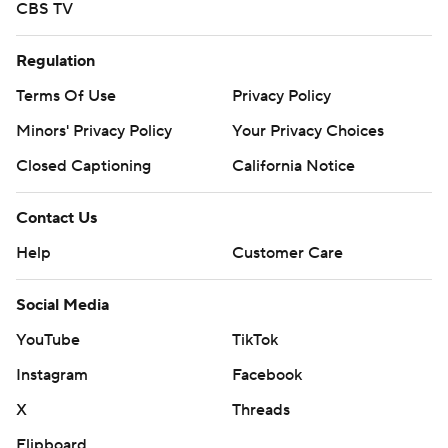
CBS TV
Regulation
Terms Of Use
Privacy Policy
Minors' Privacy Policy
Your Privacy Choices
Closed Captioning
California Notice
Contact Us
Help
Customer Care
Social Media
YouTube
TikTok
Instagram
Facebook
X
Threads
Flipboard