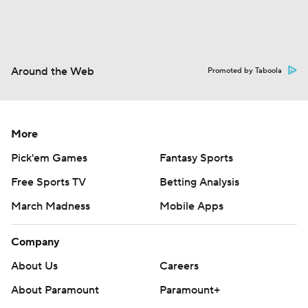
Around the Web
Promoted by Taboola
More
Pick'em Games
Fantasy Sports
Free Sports TV
Betting Analysis
March Madness
Mobile Apps
Company
About Us
Careers
About Paramount
Paramount+