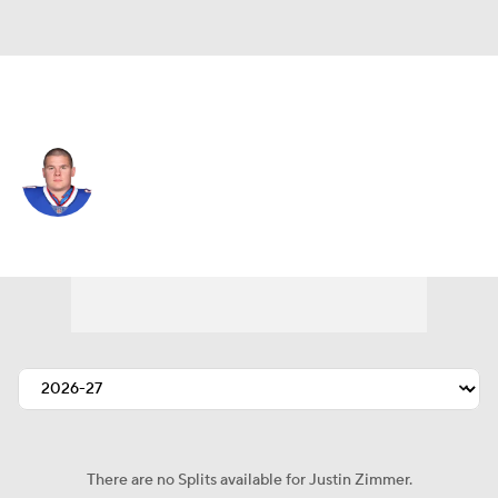
Miami • #96 • DT
Justin Zimmer
Player Home
Fantasy
Game Log
Splits
Career
There are no Splits available for Justin Zimmer.