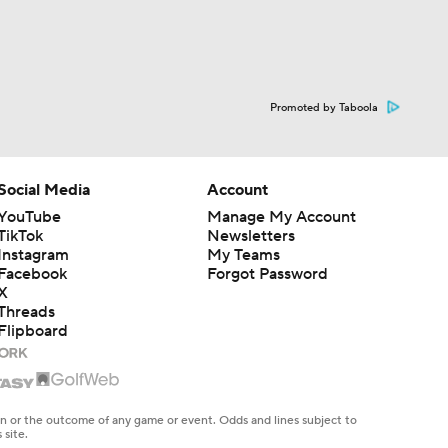
Promoted by Taboola
Social Media
Account
YouTube
Manage My Account
TikTok
Newsletters
Instagram
My Teams
Facebook
Forgot Password
X
Threads
Flipboard
en or the outcome of any game or event. Odds and lines subject to
 site.