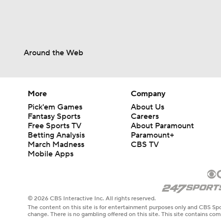
Around the Web
More
Company
Pick'em Games
About Us
Fantasy Sports
Careers
Free Sports TV
About Paramount
Betting Analysis
Paramount+
March Madness
CBS TV
Mobile Apps
© 2026 CBS Interactive Inc. All rights reserved.
The content on this site is for entertainment purposes only and CBS Spo
change. There is no gambling offered on this site. This site contains c