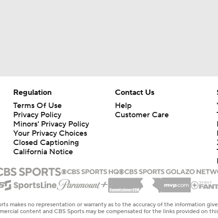
Regulation
Contact Us
Terms Of Use
Help
Privacy Policy
Customer Care
Minors' Privacy Policy
Your Privacy Choices
Closed Captioning
California Notice
rts makes no representation or warranty as to the accuracy of the information giv
ommercial content and CBS Sports may be compensated for the links provided on this