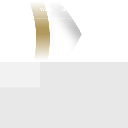
Watch
Fantasy
Betting