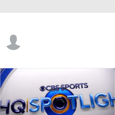
Arizona • #30 • RB
Tavien Feaster
Player Home
Fantasy
Game Log
Splits
Career