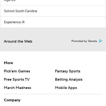
School: South Carolina
Experience: R
Around the Web
Promoted by Taboola
More
Pick'em Games
Fantasy Sports
Free Sports TV
Betting Analysis
March Madness
Mobile Apps
Company