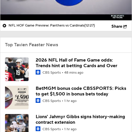
NFL HOF Game Preview: Panthers vs Cardinals
(12:27)
Share
Top Tavien Feaster News
2026 NFL Hall of Fame Game odds:
Trends hint at betting Cards and Over
CBS Sports
48 mins ago
BetMGM bonus code CBSSPORTS: Picks
to get $1,500 in bonus bets today
CBS Sports
1 hr ago
Lions' Jahmyr Gibbs signs history-making
contract extension
CBS Sports
1 hr ago