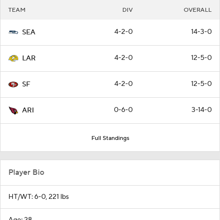
TEAM
DIV
OVERALL
4-2-0
14-3-0
SEA
4-2-0
12-5-0
LAR
4-2-0
12-5-0
SF
0-6-0
3-14-0
ARI
Full Standings
Player Bio
HT/WT: 6-0, 221 lbs
Age: 28