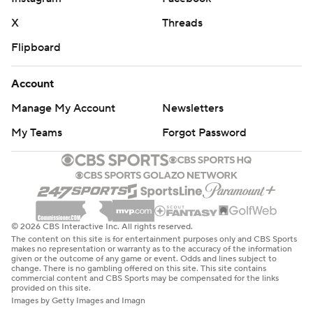
X
Threads
Flipboard
Account
Manage My Account
Newsletters
My Teams
Forgot Password
© 2026 CBS Interactive Inc. All rights reserved.
The content on this site is for entertainment purposes only and CBS Sports
makes no representation or warranty as to the accuracy of the information
given or the outcome of any game or event. Odds and lines subject to
change. There is no gambling offered on this site. This site contains
commercial content and CBS Sports may be compensated for the links
provided on this site.
Images by Getty Images and Imagn