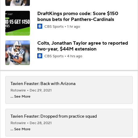
DraftKings promo code: Score $150
bonus bets for Panthers-Cardinals
CBS Sports
1 hr ago
Colts, Jonathan Taylor agree to reported
two-year, $44M extension
CBS Sports
4 hrs ago
Tavien Feaster: Back with Arizona
Rotowire
Dec 29, 2021
... See More
Tavien Feaster: Dropped from practice squad
Rotowire
Dec 28, 2021
... See More