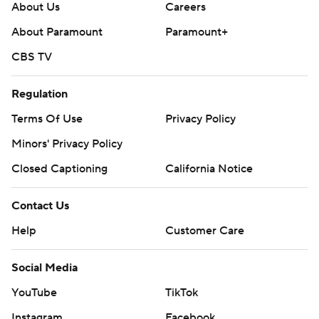
About Us
Careers
About Paramount
Paramount+
CBS TV
Regulation
Terms Of Use
Privacy Policy
Minors' Privacy Policy
Closed Captioning
California Notice
Contact Us
Help
Customer Care
Social Media
YouTube
TikTok
Instagram
Facebook