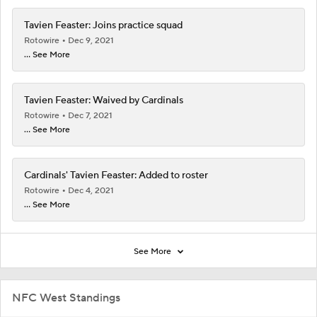
Tavien Feaster: Joins practice squad
Rotowire
Dec 9, 2021
... See More
Tavien Feaster: Waived by Cardinals
Rotowire
Dec 7, 2021
... See More
Cardinals' Tavien Feaster: Added to roster
Rotowire
Dec 4, 2021
... See More
See More
NFC West Standings