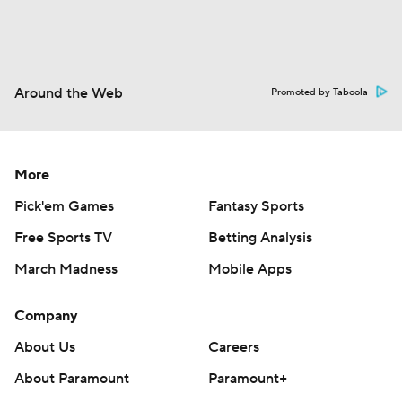
Around the Web
Promoted by Taboola
More
Pick'em Games
Fantasy Sports
Free Sports TV
Betting Analysis
March Madness
Mobile Apps
Company
About Us
Careers
About Paramount
Paramount+