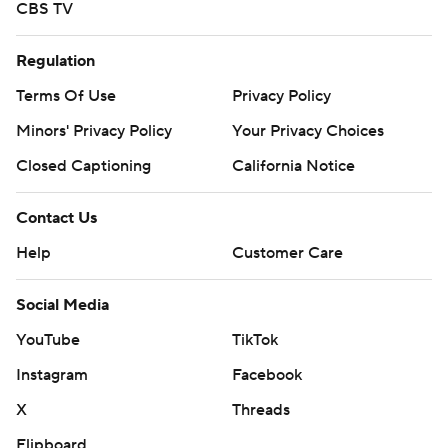
CBS TV
Regulation
Terms Of Use
Privacy Policy
Minors' Privacy Policy
Your Privacy Choices
Closed Captioning
California Notice
Contact Us
Help
Customer Care
Social Media
YouTube
TikTok
Instagram
Facebook
X
Threads
Flipboard