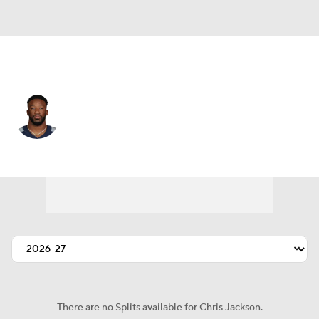
Tennessee • #35 • DB
Chris Jackson
Player Home
Fantasy
Game Log
Splits
Career
There are no Splits available for Chris Jackson.