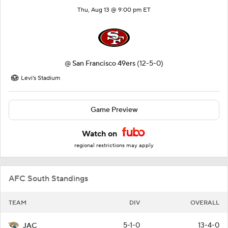
Thu, Aug 13 @ 9:00 pm ET
@
San Francisco 49ers
(12-5-0)
Levi's Stadium
Game Preview
Watch on
regional restrictions may apply
AFC South Standings
TEAM
DIV
OVERALL
5-1-0
13-4-0
JAC