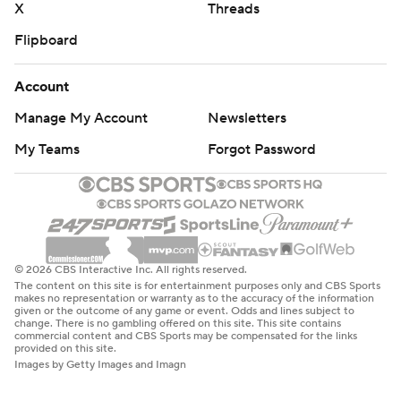
X
Threads
Flipboard
Account
Manage My Account
Newsletters
My Teams
Forgot Password
© 2026 CBS Interactive Inc. All rights reserved.
The content on this site is for entertainment purposes only and CBS Sports
makes no representation or warranty as to the accuracy of the information
given or the outcome of any game or event. Odds and lines subject to
change. There is no gambling offered on this site. This site contains
commercial content and CBS Sports may be compensated for the links
provided on this site.
Images by Getty Images and Imagn