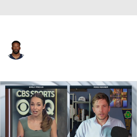
Tennessee • #35 • DB
Chris Jackson
Player Home
Fantasy
Game Log
Splits
Career