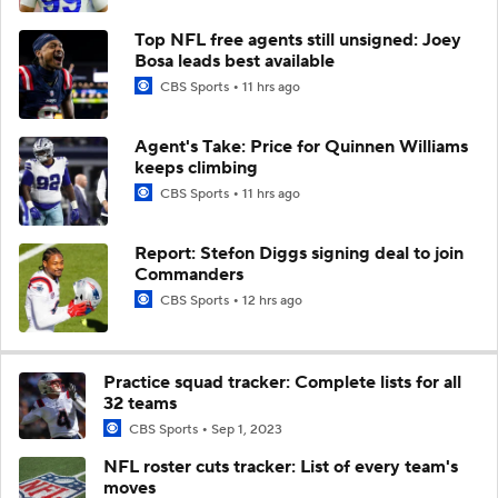
Top NFL free agents still unsigned: Joey
Bosa leads best available
CBS Sports
11 hrs ago
Agent's Take: Price for Quinnen Williams
keeps climbing
CBS Sports
11 hrs ago
Report: Stefon Diggs signing deal to join
Commanders
CBS Sports
12 hrs ago
Practice squad tracker: Complete lists for all
32 teams
CBS Sports
Sep 1, 2023
NFL roster cuts tracker: List of every team's
moves