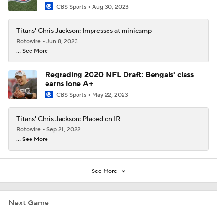
CBS Sports
Aug 30, 2023
Titans' Chris Jackson: Impresses at minicamp
Rotowire
Jun 8, 2023
... See More
Regrading 2020 NFL Draft: Bengals' class
earns lone A+
CBS Sports
May 22, 2023
Titans' Chris Jackson: Placed on IR
Rotowire
Sep 21, 2022
... See More
See More
Next Game