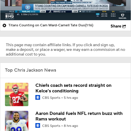
Titans Counting on Cam Ward-Carnell Tate Duo
(1:16)
Share
This page may contain affiliate links. If you click and sign up,
make a deposit, or place a wager, we may earn a commission at no
additional cost to you.
Top Chris Jackson News
Chiefs coach sets record straight on
Kelce's conditioning
CBS Sports
5 hrs ago
Aaron Donald fuels NFL return buzz with
Rams workout
CBS Sports
8 hrs ago