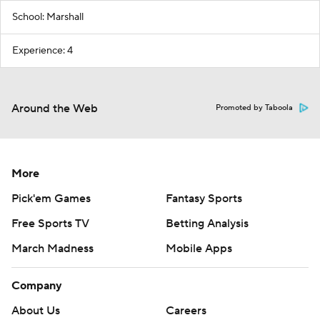
School: Marshall
Experience: 4
Around the Web
Promoted by Taboola
More
Pick'em Games
Fantasy Sports
Free Sports TV
Betting Analysis
March Madness
Mobile Apps
Company
About Us
Careers