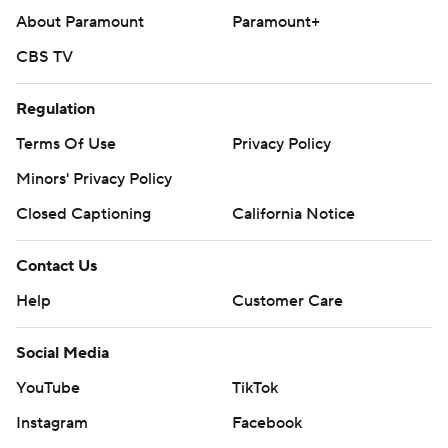
About Paramount
Paramount+
CBS TV
Regulation
Terms Of Use
Privacy Policy
Minors' Privacy Policy
Closed Captioning
California Notice
Contact Us
Help
Customer Care
Social Media
YouTube
TikTok
Instagram
Facebook