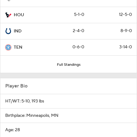
5-1-0
12-5-0
HOU
2-4-0
8-9-0
IND
0-6-0
3-14-0
TEN
Full Standings
Player Bio
HT/WT: 5-10, 193 lbs
Birthplace: Minneapolis, MN
Age: 28