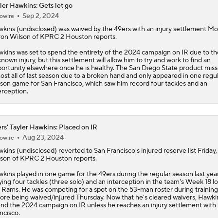
ler Hawkins: Gets let go
Sep 2, 2024
owire
McCaffrey's Workload Amid 49ers Injuries
wkins
(undisclosed) was waived by the 49ers with an injury settlement M
on Wilson of KPRC 2 Houston reports.
kins was set to spend the entirety of the 2024 campaign on IR due to th
Latest NFL Training Camp News
nown injury, but this settlement will allow him to try and work to find an
ortunity elsewhere once he is healthy. The San Diego State product mis
ost all of last season due to a broken hand and only appeared in one regu
son game for San Francisco, which saw him record four tackles and an
erception.
NFC West Bust Alert Players
rs' Tayler Hawkins: Placed on IR
Kubiak's Offense to Rejuvenate Bowers & Jeanty
Aug 23, 2024
owire
wkins
(undisclosed) reverted to San Francisco's injured reserve list Friday
son of KPRC 2 Houston reports.
Texans Looking to Revitalize Offensive Line
kins played in one game for the
49ers
during the regular season last year
lying four tackles (three solo) and an interception in the team's Week 18 lo
 Rams. He was competing for a spot on the 53-man roster during trainin
ore being waived/injured Thursday. Now that he's cleared waivers, Hawkin
nd the 2024 campaign on IR unless he reaches an injury settlement with
ncisco.