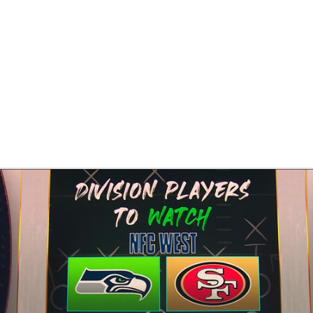
BA
NHL
CAR
eer
ympics
MLV