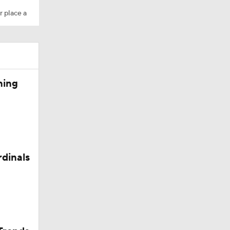
r place a
ning
rdinals