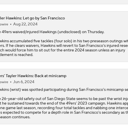
ler Hawkins: Let go by San Francisco
Aug 22, 2024
owire
 49ers waived/injured Hawkings (undisclosed) on Thursday.
wkins
accumulated five tackles (four solo) in his two preseason outings wi
rs. If he clears waivers, Hawkins will revert to San Francisco's injured rese
ch would force him to sit out for the entire 2024 season unless an injury
tlement is reached.
rs' Tayler Hawkins: Back at minicamp
Jun 6, 2024
owire
wkins
(wrist) was spotted participating during San Francisco's minicamp se
 26-year-old safety out of San Diego State seems to be past the wrist inj
t he sustained towards the end of the
49ers
' 2023 campaign. Hawkins ap
one game last season, recording four total tackles and nabbing one interc
s expected to compete for a depth role in San Francisco's secondary as t
season continues.