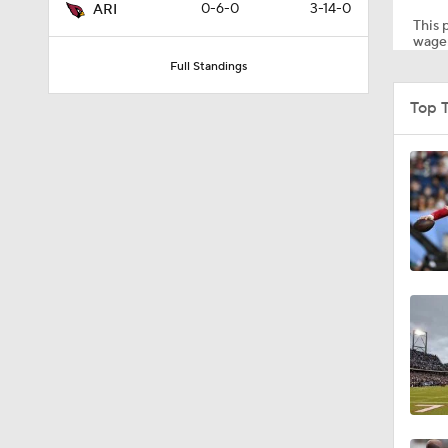
0-6-0
3-14-0
ARI
This p
wager
Full Standings
1:39
Top 
1:26
1:12
1:30
1:04