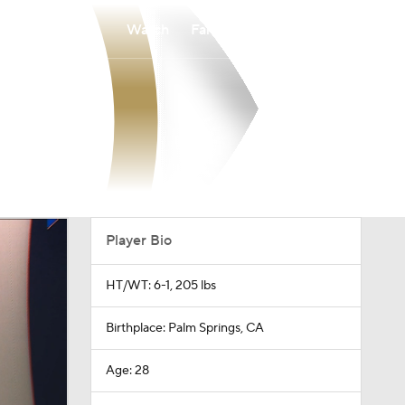
Watch
Fantasy
Betting
Player Bio
HT/WT: 6-1, 205 lbs
Birthplace: Palm Springs, CA
Age: 28