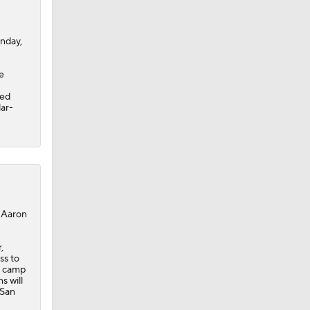
onday,
e
sed
lar-
, Aaron
,
ss to
g camp
s will
 San