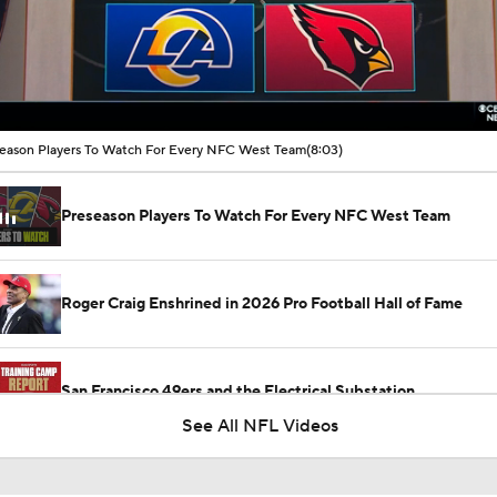
00:16 / 08:03
eason Players To Watch For Every NFC West Team
(8:03)
Preseason Players To Watch For Every NFC West Team
Roger Craig Enshrined in 2026 Pro Football Hall of Fame
San Francisco 49ers and the Electrical Substation
See All NFL Videos
How Injured 49ers Compete Against Elite NFC West