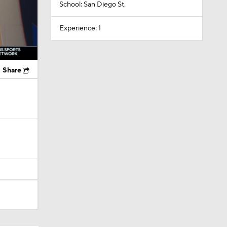
School: San Diego St.
Experience: 1
Share