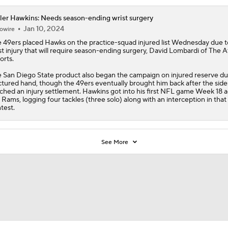
ler Hawkins: Needs season-ending wrist surgery
Jan 10, 2024
owire
 49ers placed Hawks on the practice-squad injured list Wednesday due t
st injury that will require season-ending surgery, David Lombardi of The A
orts.
 San Diego State product also began the campaign on injured reserve du
ctured hand, though the 49ers eventually brought him back after the side
ched an injury settlement.
Hawkins
got into his first NFL game Week 18 a
 Rams, logging four tackles (three solo) along with an interception in that
test.
See More