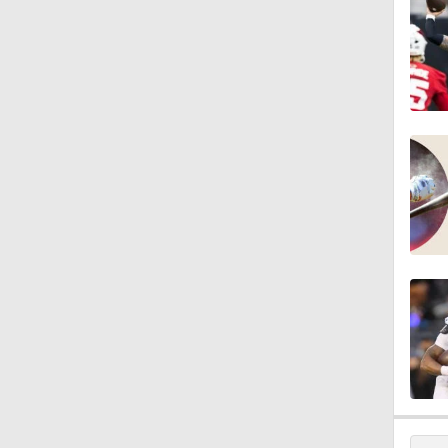
10:5
1:56
1:18
1:09
0:28
1:17