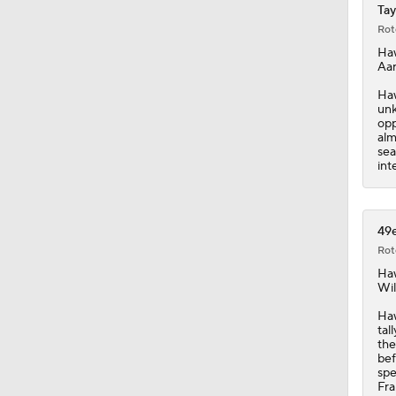
Tay
Rot
1:31
Ha
Aar
Haw
unk
9:30
opp
alm
sea
int
9:37
49e
Rot
1:06
Ha
Wil
Haw
0:53
tal
the
bef
spe
Fra