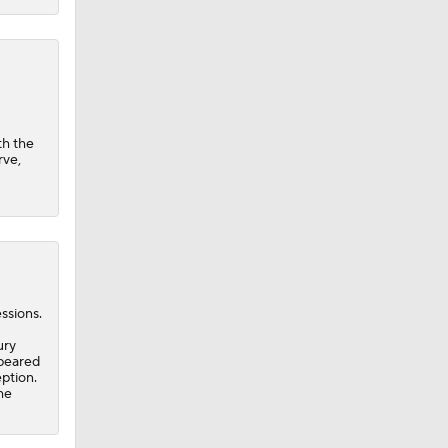
th the
rve,
ssions.
ury
peared
eption.
he