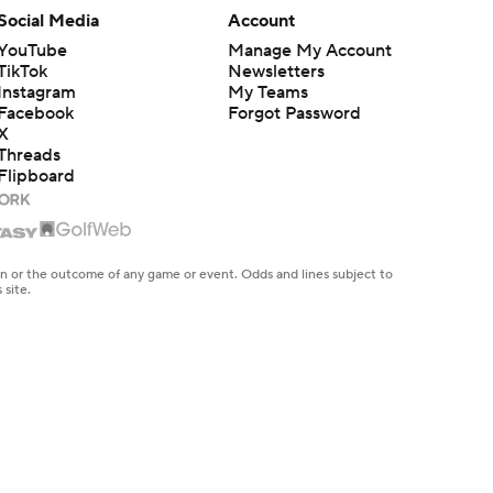
Social Media
Account
YouTube
Manage My Account
TikTok
Newsletters
Instagram
My Teams
Facebook
Forgot Password
X
Threads
Flipboard
en or the outcome of any game or event. Odds and lines subject to
 site.