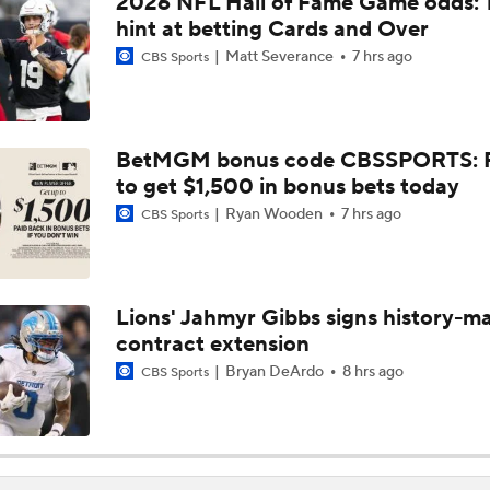
2026 NFL Hall of Fame Game odds: 
1-On-1 Interview With Aaron Rodgers At Steelers Training 
hint at betting Cards and Over
5
Matt Severance
7 hrs ago
CBS Sports
Top Free Agent Best Fits: Joey Bosa To the 49ers
BetMGM bonus code CBSSPORTS: P
to get $1,500 in bonus bets today
Best Free Agent Fit For Stefon Diggs: The Commanders
Ryan Wooden
7 hrs ago
CBS Sports
Fantasy Football: Avoid Christian McCaffrey?
Lions' Jahmyr Gibbs signs history-m
contract extension
Breaking News: Ricky Pearsall to Undergo Season-Ending K
Surgery
Bryan DeArdo
8 hrs ago
CBS Sports
NFL Training Camp Buying or Lying: Saints Will Have A Top-
Offense