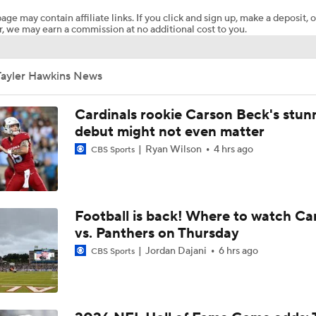
age may contain affiliate links. If you click and sign up, make a deposit, o
, we may earn a commission at no additional cost to you.
Concerns For Niners Defense With Stars Coming Off Injury
Tayler Hawkins News
How Long Can 49ers Rely on Christian McCaffrey?
Cardinals rookie Carson Beck's stun
debut might not even matter
Ryan Wilson
4 hrs ago
CBS Sports
Ricky Pearsall's Injury History & Future Outlook
Deebo Samuel's Role After Ricky Pearsall Injury
Football is back! Where to watch Ca
vs. Panthers on Thursday
Jordan Dajani
6 hrs ago
CBS Sports
49ers to Rely on Mike Evans in Age 33 Season