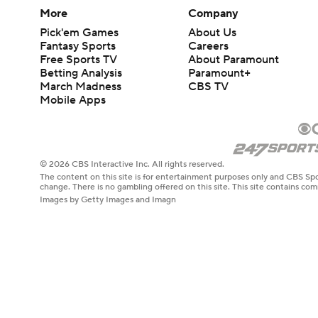
More
Company
Pick'em Games
About Us
Fantasy Sports
Careers
Free Sports TV
About Paramount
Betting Analysis
Paramount+
March Madness
CBS TV
Mobile Apps
© 2026 CBS Interactive Inc. All rights reserved.
The content on this site is for entertainment purposes only and CBS Spo
change. There is no gambling offered on this site. This site contains c
Images by Getty Images and Imagn