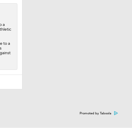
o a
thletic
e to a
s
gainst
Promoted by Taboola