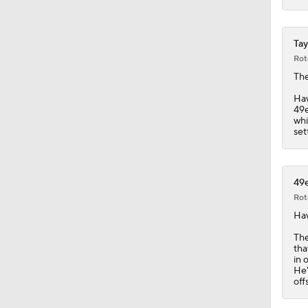
Tay
Rot
The
Ha
49e
whi
set
49e
Rot
Ha
The
tha
in 
He'
off