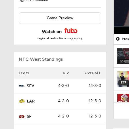
Levi's Stadium
Game Preview
Watch on
regional restrictions may apply
Pres
NFC West Standings
TEAM
DIV
OVERALL
1:17
4-2-0
14-3-0
SEA
4-2-0
12-5-0
LAR
13:13
4-2-0
12-5-0
SF
1:35