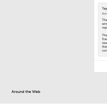
Tay
Rot
The
wri
rep
The
fra
rea
the
con
Around the Web