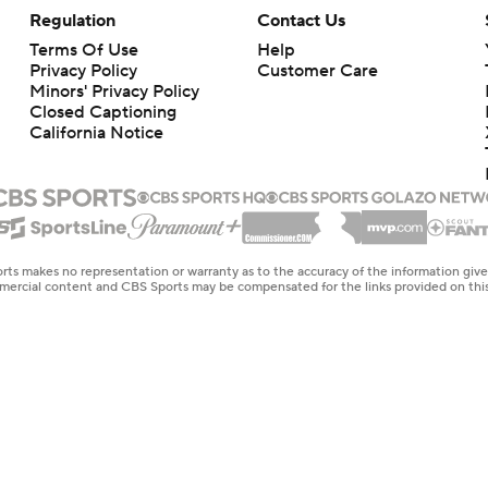
Regulation
Contact Us
Terms Of Use
Help
Privacy Policy
Customer Care
Minors' Privacy Policy
Closed Captioning
California Notice
rts makes no representation or warranty as to the accuracy of the information giv
ommercial content and CBS Sports may be compensated for the links provided on this