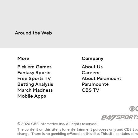
Around the Web
More
Company
Pick'em Games
About Us
Fantasy Sports
Careers
Free Sports TV
About Paramount
Betting Analysis
Paramount+
March Madness
CBS TV
Mobile Apps
© 2026 CBS Interactive Inc. All rights reserved.
The content on this site is for entertainment purposes only and CBS Spo
change. There is no gambling offered on this site. This site contains c