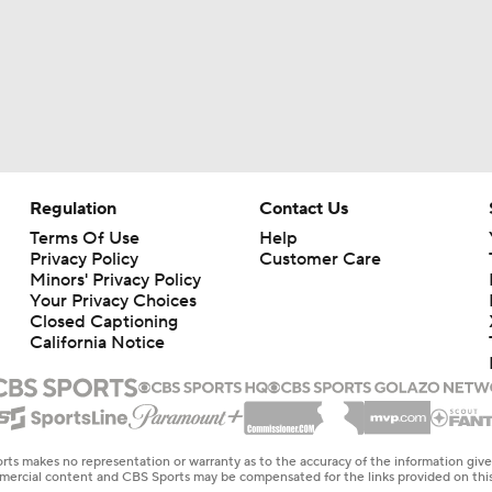
Regulation
Contact Us
Terms Of Use
Help
Privacy Policy
Customer Care
Minors' Privacy Policy
Your Privacy Choices
Closed Captioning
California Notice
rts makes no representation or warranty as to the accuracy of the information giv
ommercial content and CBS Sports may be compensated for the links provided on this