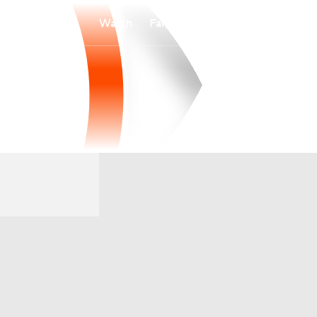
Watch
Fantasy
Betting