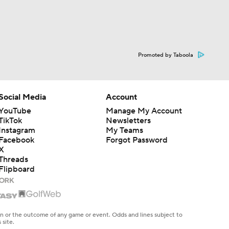
Promoted by Taboola
Social Media
Account
YouTube
Manage My Account
TikTok
Newsletters
Instagram
My Teams
Facebook
Forgot Password
X
Threads
Flipboard
en or the outcome of any game or event. Odds and lines subject to
 site.