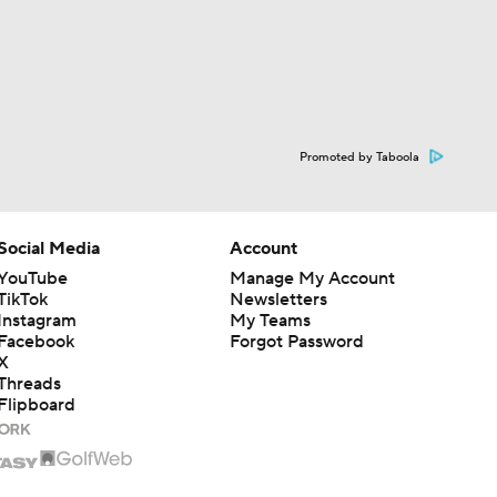
Promoted by Taboola
Social Media
Account
YouTube
Manage My Account
TikTok
Newsletters
Instagram
My Teams
Facebook
Forgot Password
X
Threads
Flipboard