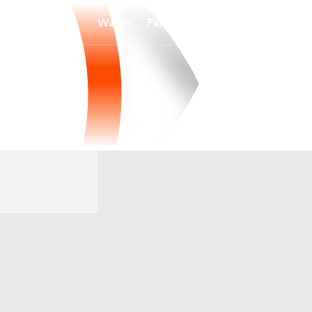
Watch
Fantasy
Betting