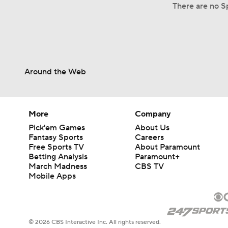
There are no S
Around the Web
More
Company
Pick'em Games
About Us
Fantasy Sports
Careers
Free Sports TV
About Paramount
Betting Analysis
Paramount+
March Madness
CBS TV
Mobile Apps
© 2026 CBS Interactive Inc. All rights reserved.