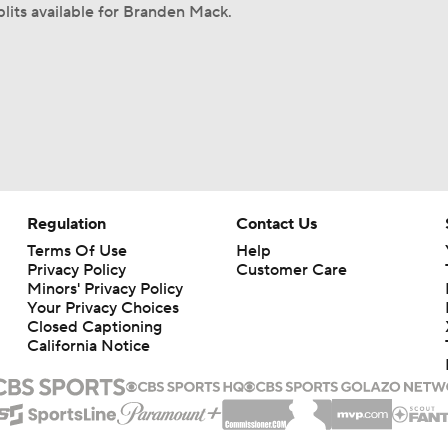
plits available for Branden Mack.
Regulation
Contact Us
Terms Of Use
Help
Privacy Policy
Customer Care
Minors' Privacy Policy
Your Privacy Choices
Closed Captioning
California Notice