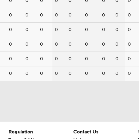
0
0
0
0
0
0
0
0
0
0
0
0
0
0
0
0
0
0
0
0
0
0
0
0
0
0
0
0
0
0
0
0
0
0
0
0
0
0
0
0
0
0
0
0
0
0
0
0
0
0
0
0
0
0
Regulation
Contact Us