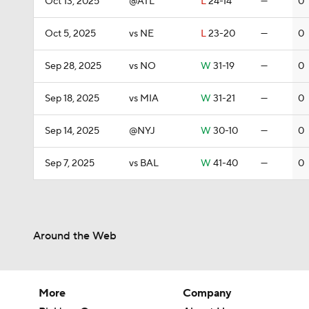
Oct 13, 2025
@ATL
L
24-14
—
0
Oct 5, 2025
vs NE
L
23-20
—
0
Sep 28, 2025
vs NO
W
31-19
—
0
Sep 18, 2025
vs MIA
W
31-21
—
0
Sep 14, 2025
@NYJ
W
30-10
—
0
Sep 7, 2025
vs BAL
W
41-40
—
0
Around the Web
More
Company