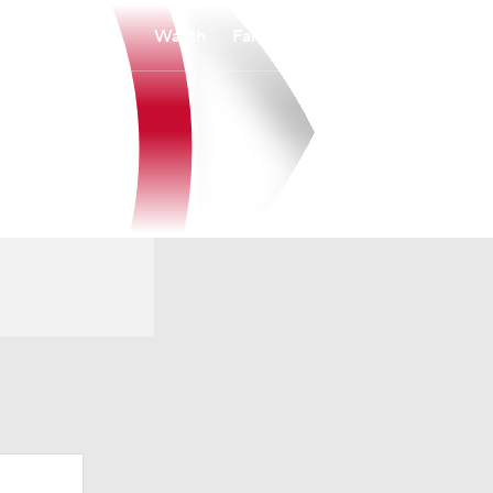
Watch
Fantasy
Betting