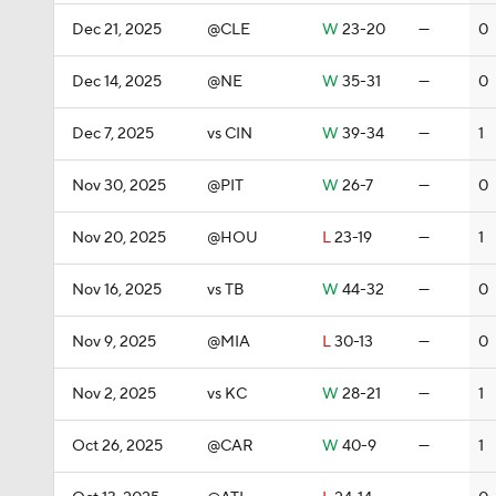
Dec 21, 2025
@CLE
W
23-20
—
0
Dec 14, 2025
@NE
W
35-31
—
0
Dec 7, 2025
vs CIN
W
39-34
—
1
Nov 30, 2025
@PIT
W
26-7
—
0
Nov 20, 2025
@HOU
L
23-19
—
1
Nov 16, 2025
vs TB
W
44-32
—
0
Nov 9, 2025
@MIA
L
30-13
—
0
Nov 2, 2025
vs KC
W
28-21
—
1
Oct 26, 2025
@CAR
W
40-9
—
1