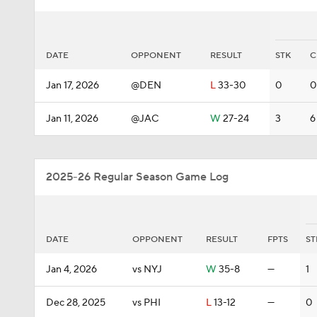
DATE
OPPONENT
RESULT
STK
C
Jan 17, 2026
@DEN
L
33-30
0
0
Jan 11, 2026
@JAC
W
27-24
3
6
2025-26 Regular Season Game Log
DATE
OPPONENT
RESULT
FPTS
ST
Jan 4, 2026
vs NYJ
W
35-8
—
1
Dec 28, 2025
vs PHI
L
13-12
—
0