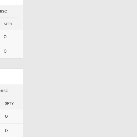
ISC
SFTY
0
0
MISC
SFTY
0
0