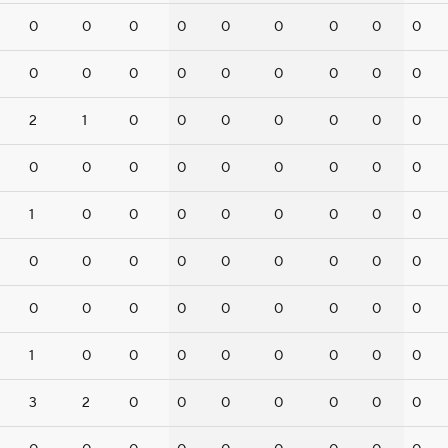
0
0
0
0
0
0
0
0
0
0
0
0
0
0
0
0
0
0
2
1
0
0
0
0
0
0
0
0
0
0
0
0
0
0
0
0
1
0
0
0
0
0
0
0
0
0
0
0
0
0
0
0
0
0
0
0
0
0
0
0
0
0
0
1
0
0
0
0
0
0
0
0
3
2
0
0
0
0
0
0
0