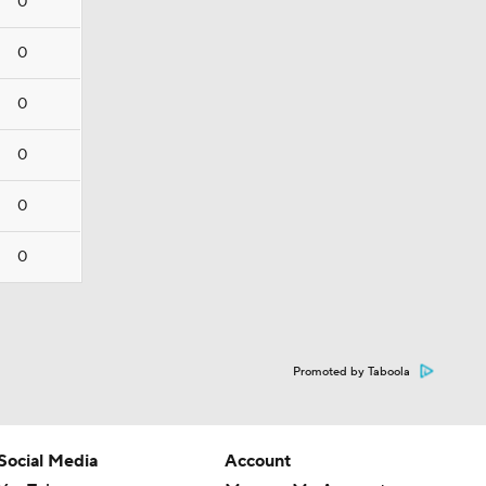
0
0
0
0
0
0
Promoted by Taboola
Social Media
Account