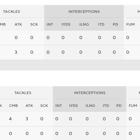
TACKLES
INTERCEPTIONS
M
MB
ATK
SCK
INT
IYDS
ILNG
ITD
PD
FUM
0
0
0
0
0
0
0
0
3
0
0
0
0
0
0
0
TACKLES
INTERCEPTIONS
K
CMB
ATK
SCK
INT
IYDS
ILNG
ITD
PD
FUM
4
3
0
0
0
0
0
0
0
0
0
0
0
0
0
0
0
0