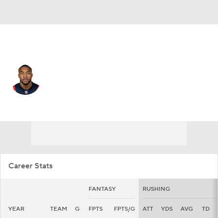
New England • #32 • RB
TreVeyon Henderson
Player Home
Fantasy
Game Log
Splits
Career
Career Stats
FANTASY
RUSHING
YEAR
TEAM
G
FPTS
FPTS/G
ATT
YDS
AVG
TD