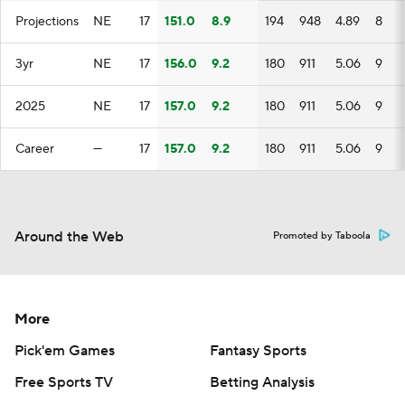
Projections
NE
17
151.0
8.9
194
948
4.89
8
3yr
NE
17
156.0
9.2
180
911
5.06
9
2025
NE
17
157.0
9.2
180
911
5.06
9
Career
—
17
157.0
9.2
180
911
5.06
9
Around the Web
Promoted by Taboola
More
Pick'em Games
Fantasy Sports
Free Sports TV
Betting Analysis