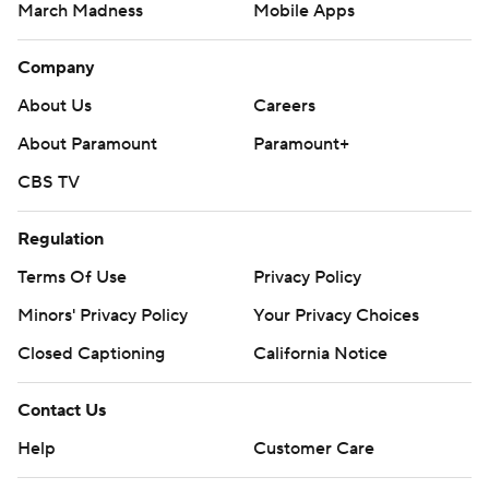
March Madness
Mobile Apps
Company
About Us
Careers
About Paramount
Paramount+
CBS TV
Regulation
Terms Of Use
Privacy Policy
Minors' Privacy Policy
Your Privacy Choices
Closed Captioning
California Notice
Contact Us
Help
Customer Care