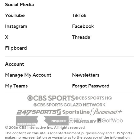
Social Media
YouTube
TikTok
Instagram
Facebook
X
Threads
Flipboard
Account
Manage My Account
Newsletters
My Teams
Forgot Password
© 2026 CBS Interactive Inc. All rights reserved.
The content on this site is for entertainment purposes only and CBS Sports
makes no representation or warranty as to the accuracy of the information