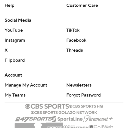
Help
Customer Care
Social Media
YouTube
TikTok
Instagram
Facebook
X
Threads
Flipboard
Account
Manage My Account
Newsletters
My Teams
Forgot Password