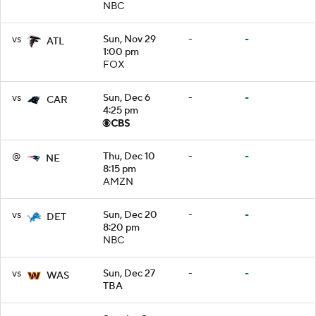
NBC
vs
Sun, Nov 29
-
-
ATL
1:00 pm
FOX
vs
Sun, Dec 6
-
-
CAR
4:25 pm
@
Thu, Dec 10
-
-
NE
8:15 pm
AMZN
vs
Sun, Dec 20
-
-
DET
8:20 pm
NBC
vs
Sun, Dec 27
-
-
WAS
TBA