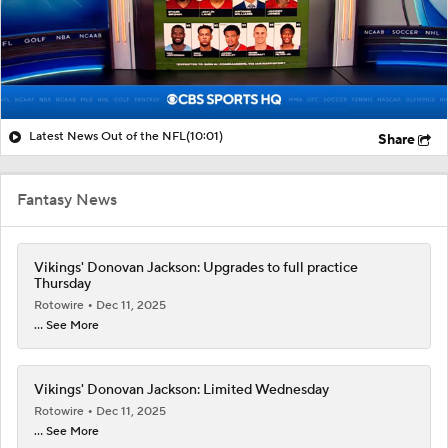
Latest News Out of the NFL
(10:01)
Share
Fantasy News
Vikings' Donovan Jackson: Upgrades to full practice
Thursday
Rotowire
Dec 11, 2025
... See More
Vikings' Donovan Jackson: Limited Wednesday
Rotowire
Dec 11, 2025
... See More