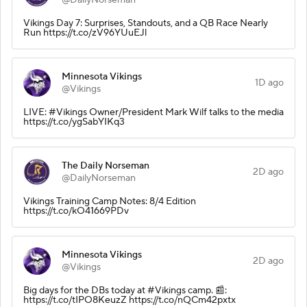
Vikings Day 7: Surprises, Standouts, and a QB Race Nearly
Run https://t.co/zV96YUuEJl
Minnesota Vikings
1D ago
@Vikings
LIVE: #Vikings Owner/President Mark Wilf talks to the media
https://t.co/ygSabYIKq3
The Daily Norseman
2D ago
@DailyNorseman
Vikings Training Camp Notes: 8/4 Edition
https://t.co/kO41669PDv
Minnesota Vikings
2D ago
@Vikings
Big days for the DBs today at #Vikings camp. 📰:
https://t.co/tIPO8KeuzZ https://t.co/nQCm42pxtx