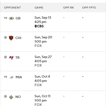
OPPONENT
GAME
OPP RK
OPP FPTS
vs
Sun, Sep 13
-
-
GB
4:25 pm
@
Sun, Sep 20
-
-
CHI
1:00 pm
FOX
@
Sun, Sep 27
-
-
TB
4:05 pm
FOX
vs
Sun, Oct 4
-
-
MIA
4:05 pm
FOX
@
Sun, Oct 11
-
-
NO
1:00 pm
FOX