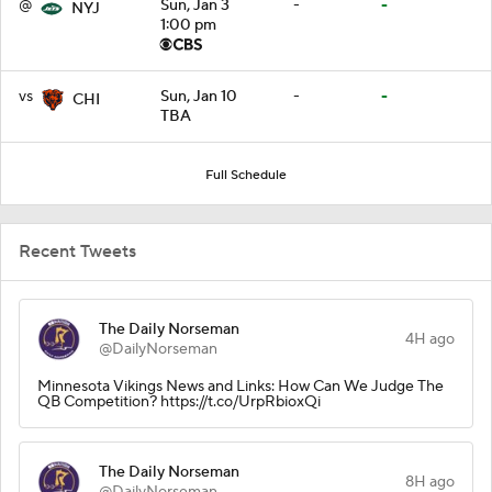
@
Sun, Jan 3
-
-
NYJ
1:00 pm
vs
Sun, Jan 10
-
-
CHI
TBA
Full Schedule
Recent Tweets
The Daily Norseman
4H ago
@DailyNorseman
Minnesota Vikings News and Links: How Can We Judge The
QB Competition? https://t.co/UrpRbioxQi
The Daily Norseman
8H ago
@DailyNorseman