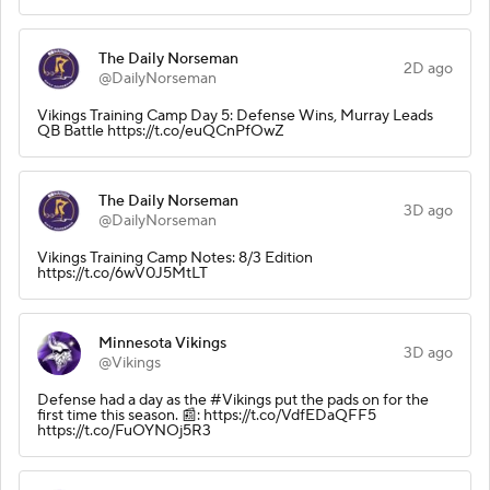
The Daily Norseman
2D ago
@DailyNorseman
Vikings Training Camp Day 5: Defense Wins, Murray Leads
QB Battle https://t.co/euQCnPfOwZ
The Daily Norseman
3D ago
@DailyNorseman
Vikings Training Camp Notes: 8/3 Edition
https://t.co/6wV0J5MtLT
Minnesota Vikings
3D ago
@Vikings
Defense had a day as the #Vikings put the pads on for the
first time this season. 📰: https://t.co/VdfEDaQFF5
https://t.co/FuOYNOj5R3