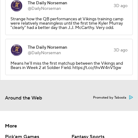
The Daily Norseman
3D ago
@DailyNorseman
Strange how the QB performances at Vikings training camp
were relatively meaningless until the first time Kyler Murray
"clearly" had a better day than J.J. McCarthy. Very odd.
The Daily Norseman
3D ago
@DailyNorseman
Means he'll miss the first matchup between the Vikings and
Bears in Week 2 at Soldier Field. https://t.co/thvW4nV5gw
Around the Web
Promoted by Taboola
More
Pick'em Games
Fantasy Sports