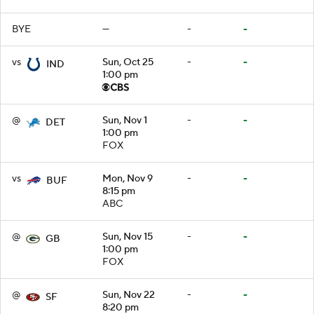
BYE
—
-
-
vs
Sun, Oct 25
-
-
IND
1:00 pm
@
Sun, Nov 1
-
-
DET
1:00 pm
FOX
vs
Mon, Nov 9
-
-
BUF
8:15 pm
ABC
@
Sun, Nov 15
-
-
GB
1:00 pm
FOX
@
Sun, Nov 22
-
-
SF
8:20 pm