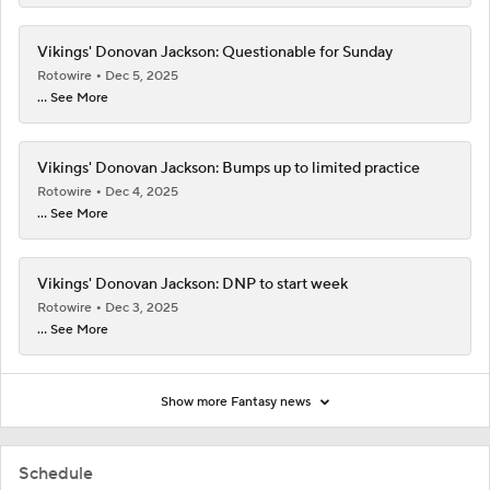
Vikings' Donovan Jackson: Questionable for Sunday
Rotowire
Dec 5, 2025
... See More
Vikings' Donovan Jackson: Bumps up to limited practice
Rotowire
Dec 4, 2025
... See More
Vikings' Donovan Jackson: DNP to start week
Rotowire
Dec 3, 2025
... See More
Show more Fantasy news
Schedule