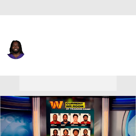
Minnesota • #74 • G
Donovan Jackson
Player Home
Fantasy
Game Log
Splits
Career