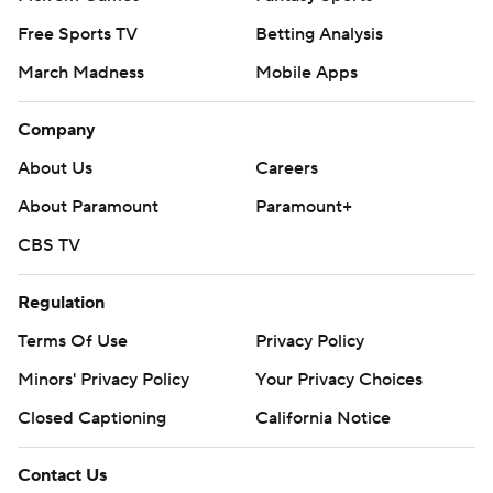
Free Sports TV
Betting Analysis
March Madness
Mobile Apps
Company
About Us
Careers
About Paramount
Paramount+
CBS TV
Regulation
Terms Of Use
Privacy Policy
Minors' Privacy Policy
Your Privacy Choices
Closed Captioning
California Notice
Contact Us