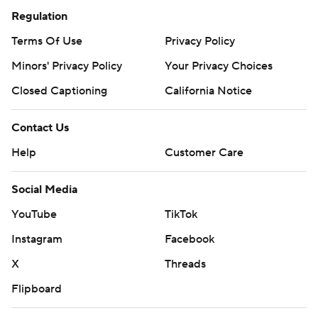
Regulation
Terms Of Use
Privacy Policy
Minors' Privacy Policy
Your Privacy Choices
Closed Captioning
California Notice
Contact Us
Help
Customer Care
Social Media
YouTube
TikTok
Instagram
Facebook
X
Threads
Flipboard