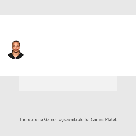
Pittsburgh • #30 • CB
Carlins Platel
Player Home
Fantasy
Game Log
Splits
Career
There are no Game Logs available for Carlins Platel.