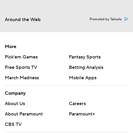
Around the Web
Promoted by Taboola
More
Pick'em Games
Fantasy Sports
Free Sports TV
Betting Analysis
March Madness
Mobile Apps
Company
About Us
Careers
About Paramount
Paramount+
CBS TV