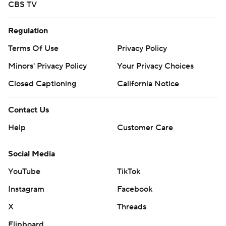
CBS TV
Regulation
Terms Of Use
Privacy Policy
Minors' Privacy Policy
Your Privacy Choices
Closed Captioning
California Notice
Contact Us
Help
Customer Care
Social Media
YouTube
TikTok
Instagram
Facebook
X
Threads
Flipboard