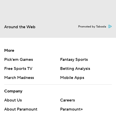
Around the Web
Promoted by Taboola
More
Pick'em Games
Fantasy Sports
Free Sports TV
Betting Analysis
March Madness
Mobile Apps
Company
About Us
Careers
About Paramount
Paramount+