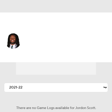
Minnesota • #66 • NT
Jordon Scott
Player Home
Fantasy
Game Log
Splits
Career
There are no Game Logs available for Jordon Scott.