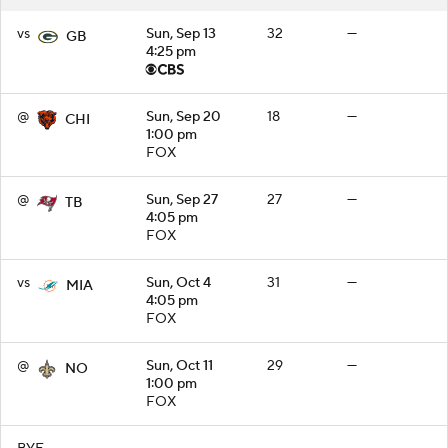
vs
Sun, Sep 13
32
—
GB
4:25 pm
@
Sun, Sep 20
18
—
CHI
1:00 pm
FOX
@
Sun, Sep 27
27
—
TB
4:05 pm
FOX
vs
Sun, Oct 4
31
—
MIA
4:05 pm
FOX
@
Sun, Oct 11
29
—
NO
1:00 pm
FOX