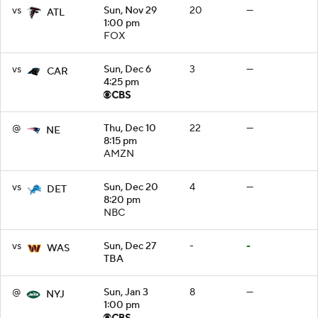
vs
Sun, Nov 29
20
—
ATL
1:00 pm
FOX
vs
Sun, Dec 6
3
—
CAR
4:25 pm
@
Thu, Dec 10
22
—
NE
8:15 pm
AMZN
vs
Sun, Dec 20
4
—
DET
8:20 pm
NBC
vs
Sun, Dec 27
-
-
WAS
TBA
@
Sun, Jan 3
8
—
NYJ
1:00 pm