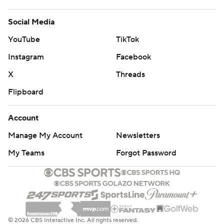
Social Media
YouTube
TikTok
Instagram
Facebook
X
Threads
Flipboard
Account
Manage My Account
Newsletters
My Teams
Forgot Password
© 2026 CBS Interactive Inc. All rights reserved.