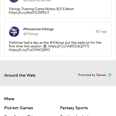
@DailyNorseman
Vikings Training Camp Notes: 8/3 Edition
https://t.co/6wV0J5MtLT
Minnesota Vikings
4D ago
@Vikings
Defense had a day as the #Vikings put the pads on for the
first time this season. 📰: https://t.co/VdfEDaQFF5
https://t.co/FuOYNOj5R3
Around the Web
Promoted by Taboola
More
Pick'em Games
Fantasy Sports