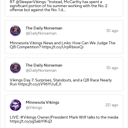
RT @SleeperVikings: “Instead, McCarthy has spent a
significant portion of his summer working with the No. 2
offense but against the No. 1 d…
The Daily Norseman
1D ago
@DailyNorseman
Minnesota Vikings News and Links: How Can We Judge The
QB Competition? https://t.co/UrpRbioxQi
The Daily Norseman
1D ago
@DailyNorseman
Vikings Day 7: Surprises, Standouts, and a QB Race Nearly
Run https://t.co/zV96YUuEJl
Minnesota Vikings
2D ago
@Vikings
LIVE: #Vikings Owner/President Mark Wilf talks to the media
https://t.co/ygSabYIKq3