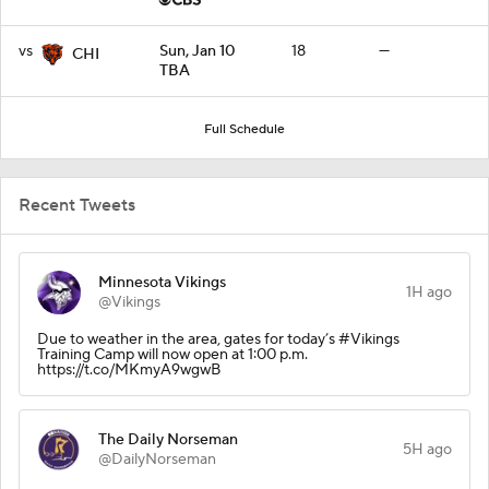
vs
Sun, Jan 10
18
—
CHI
TBA
Full Schedule
Recent Tweets
Minnesota Vikings
1H ago
@Vikings
Due to weather in the area, gates for today’s #Vikings
Training Camp will now open at 1:00 p.m.
https://t.co/MKmyA9wgwB
The Daily Norseman
5H ago
@DailyNorseman