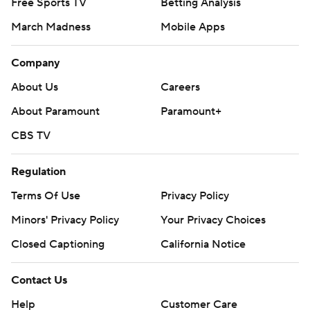
Free Sports TV
Betting Analysis
March Madness
Mobile Apps
Company
About Us
Careers
About Paramount
Paramount+
CBS TV
Regulation
Terms Of Use
Privacy Policy
Minors' Privacy Policy
Your Privacy Choices
Closed Captioning
California Notice
Contact Us
Help
Customer Care