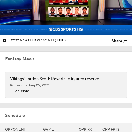
Latest News Out of the NFL
(10:01)
Share
Fantasy News
Vikings' Jordon Scott: Reverts to injured reserve
Rotowire
Aug 25, 2021
... See More
Schedule
OPPONENT
GAME
OPP RK
OPP FPTS