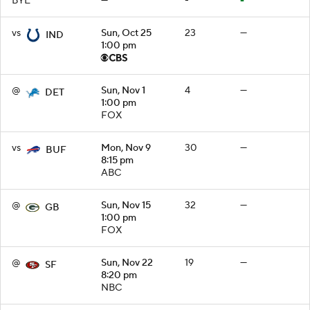
BYE
—
-
-
vs
Sun, Oct 25
23
—
IND
1:00 pm
@
Sun, Nov 1
4
—
DET
1:00 pm
FOX
vs
Mon, Nov 9
30
—
BUF
8:15 pm
ABC
@
Sun, Nov 15
32
—
GB
1:00 pm
FOX
@
Sun, Nov 22
19
—
SF
8:20 pm
NBC