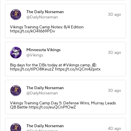
The Daily Norseman
3D ago
@DailyNorseman
Vikings Training Camp Notes: 8/4 Edition
https://t.co/kO41669PDv
Minnesota Vikings
3D ago
@Vikings
Big days for the DBs today at #Vikings camp. 📰:
https://t.co/tIPO8KeuzZ https://t.co/nQCm42pxtx
The Daily Norseman
3D ago
@DailyNorseman
Vikings Training Camp Day 5: Defense Wins, Murray Leads
QB Battle https://t.co/euQCnPfOwZ
The Daily Norseman
4D ago