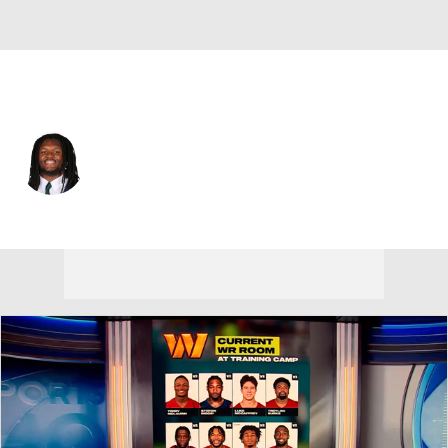
Minnesota • #66 • NT
Jordon Scott
Player Home
Fantasy
Game Log
Splits
Career