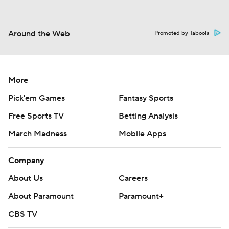
Around the Web
Promoted by Taboola
More
Pick'em Games
Fantasy Sports
Free Sports TV
Betting Analysis
March Madness
Mobile Apps
Company
About Us
Careers
About Paramount
Paramount+
CBS TV