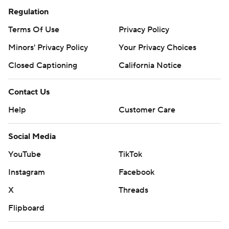
Regulation
Terms Of Use
Privacy Policy
Minors' Privacy Policy
Your Privacy Choices
Closed Captioning
California Notice
Contact Us
Help
Customer Care
Social Media
YouTube
TikTok
Instagram
Facebook
X
Threads
Flipboard