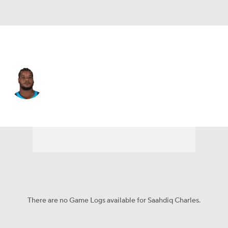
Carolina • #78 • OT
Saahdiq Charles
Player Home
Fantasy
Game Log
Splits
Career
There are no Game Logs available for Saahdiq Charles.