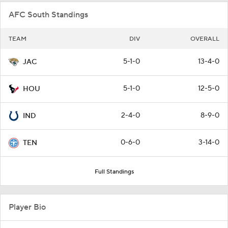
AFC South Standings
TEAM
DIV
OVERALL
5-1-0
13-4-0
JAC
5-1-0
12-5-0
HOU
2-4-0
8-9-0
IND
0-6-0
3-14-0
TEN
Full Standings
Player Bio