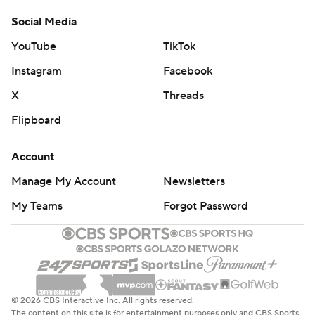
Social Media
YouTube
TikTok
Instagram
Facebook
X
Threads
Flipboard
Account
Manage My Account
Newsletters
My Teams
Forgot Password
© 2026 CBS Interactive Inc. All rights reserved.
The content on this site is for entertainment purposes only and CBS Sports