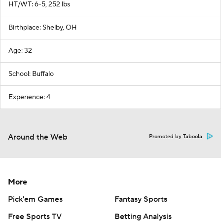
HT/WT: 6-5, 252 lbs
Birthplace: Shelby, OH
Age: 32
School: Buffalo
Experience: 4
Around the Web
Promoted by Taboola
More
Pick'em Games
Fantasy Sports
Free Sports TV
Betting Analysis