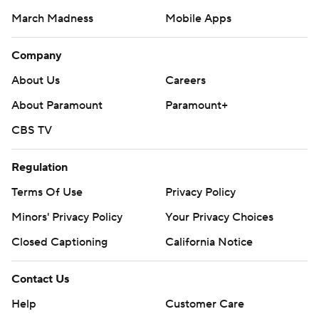
March Madness
Mobile Apps
Company
About Us
Careers
About Paramount
Paramount+
CBS TV
Regulation
Terms Of Use
Privacy Policy
Minors' Privacy Policy
Your Privacy Choices
Closed Captioning
California Notice
Contact Us
Help
Customer Care