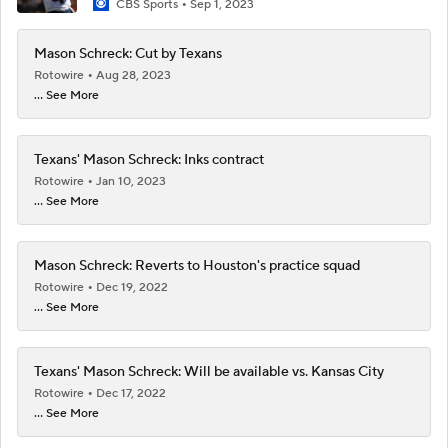
CBS Sports
Sep 1, 2023
Mason Schreck: Cut by Texans
Rotowire
Aug 28, 2023
... See More
Texans' Mason Schreck: Inks contract
Rotowire
Jan 10, 2023
... See More
Mason Schreck: Reverts to Houston's practice squad
Rotowire
Dec 19, 2022
... See More
Texans' Mason Schreck: Will be available vs. Kansas City
Rotowire
Dec 17, 2022
... See More