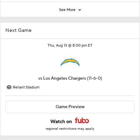
See More
Next Game
Thu, Aug 13 @ 8:00 pm ET
vs
Los Angeles Chargers
(11-6-0)
Reliant Stadium
Game Preview
Watch on
regional restrictions may apply