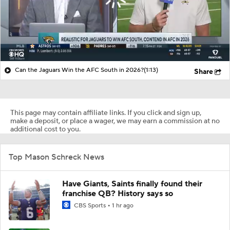
Can the Jaguars Win the AFC South in 2026?
(1:13)
Share
This page may contain affiliate links. If you click and sign up,
make a deposit, or place a wager, we may earn a commission at no
additional cost to you.
Top Mason Schreck News
Have Giants, Saints finally found their
franchise QB? History says so
CBS Sports
1 hr ago