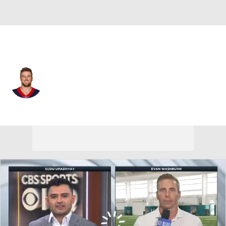
Houston • #86 • TE
Mason Schreck
Player Home
Fantasy
Game Log
Splits
Career