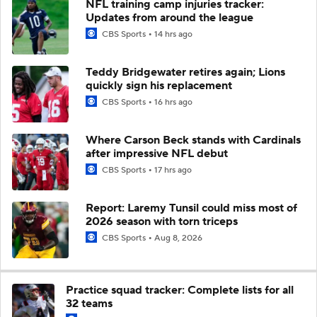
NFL training camp injuries tracker:
Updates from around the league
CBS Sports
14 hrs ago
Teddy Bridgewater retires again; Lions
quickly sign his replacement
CBS Sports
16 hrs ago
Where Carson Beck stands with Cardinals
after impressive NFL debut
CBS Sports
17 hrs ago
Report: Laremy Tunsil could miss most of
2026 season with torn triceps
CBS Sports
Aug 8, 2026
Practice squad tracker: Complete lists for all
32 teams