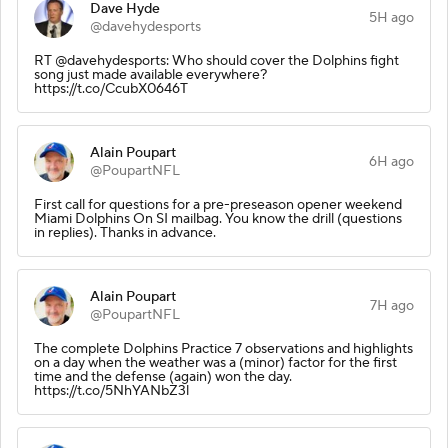
Dave Hyde
5H ago
@davehydesports
RT @davehydesports: Who should cover the Dolphins fight
song just made available everywhere?
https://t.co/CcubX0646T
Alain Poupart
6H ago
@PoupartNFL
First call for questions for a pre-preseason opener weekend
Miami Dolphins On SI mailbag. You know the drill (questions
in replies). Thanks in advance.
Alain Poupart
7H ago
@PoupartNFL
The complete Dolphins Practice 7 observations and highlights
on a day when the weather was a (minor) factor for the first
time and the defense (again) won the day.
https://t.co/5NhYANbZ3l