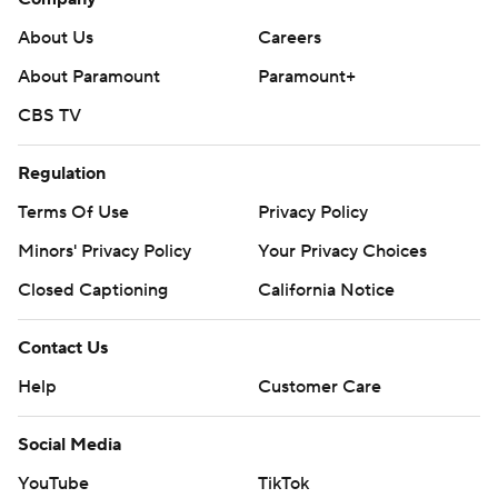
About Us
Careers
About Paramount
Paramount+
CBS TV
Regulation
Terms Of Use
Privacy Policy
Minors' Privacy Policy
Your Privacy Choices
Closed Captioning
California Notice
Contact Us
Help
Customer Care
Social Media
YouTube
TikTok