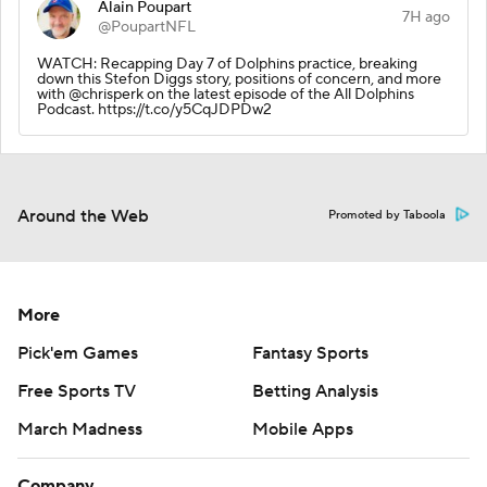
Alain Poupart
7H ago
@PoupartNFL
WATCH: Recapping Day 7 of Dolphins practice, breaking
down this Stefon Diggs story, positions of concern, and more
with @chrisperk on the latest episode of the All Dolphins
Podcast. https://t.co/y5CqJDPDw2
Around the Web
Promoted by Taboola
More
Pick'em Games
Fantasy Sports
Free Sports TV
Betting Analysis
March Madness
Mobile Apps
Company