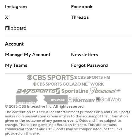
Instagram
Facebook
X
Threads
Flipboard
Account
Manage My Account
Newsletters
My Teams
Forgot Password
© 2026 CBS Interactive Inc. All rights reserved.
The content on this site is for entertainment purposes only and CBS Sports
makes no representation or warranty as to the accuracy of the information
given or the outcome of any game or event. Odds and lines subject to
change. There is no gambling offered on this site. This site contains
commercial content and CBS Sports may be compensated for the links
provided on this site.