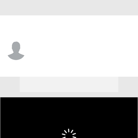
Miami • #33 • DB
Larry Hope
Player Home
Fantasy
Game Log
Splits
Career