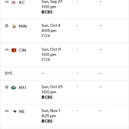
vs
Sun, Sep 27
-
-
KC
1:00 pm
@
Sun, Oct 4
-
-
MIN
4:05 pm
FOX
vs
Sun, Oct 11
-
-
CIN
1:00 pm
FOX
BYE
—
-
-
@
Sun, Oct 25
-
-
NYJ
1:00 pm
vs
Sun, Nov 1
-
-
NE
4:25 pm