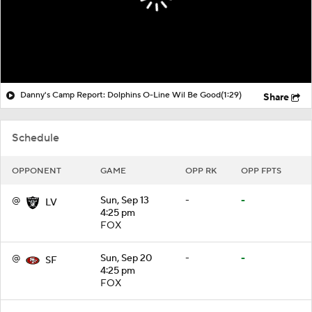
Danny's Camp Report: Dolphins O-Line Wil Be Good
(1:29)
Share
Schedule
OPPONENT
GAME
OPP RK
OPP FPTS
@
Sun, Sep 13
-
-
LV
4:25 pm
FOX
@
Sun, Sep 20
-
-
SF
4:25 pm
FOX