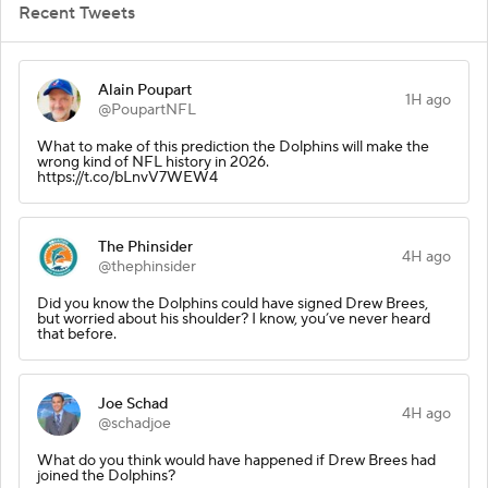
Recent Tweets
Alain Poupart
1H ago
@PoupartNFL
What to make of this prediction the Dolphins will make the
wrong kind of NFL history in 2026.
https://t.co/bLnvV7WEW4
The Phinsider
4H ago
@thephinsider
Did you know the Dolphins could have signed Drew Brees,
but worried about his shoulder? I know, you’ve never heard
that before.
Joe Schad
4H ago
@schadjoe
What do you think would have happened if Drew Brees had
joined the Dolphins?