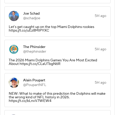
Joe Schad
5H ago
@schadjoe
Let’s get caught up on the top Miami Dolphins rookies
https://t.co/uEz8MIPYXC
The Phinsider
5H ago
@thephinsider
The 2026 Miami Dolphins Games You Are Most Excited
About https://t.co/CLaUTbgN6R
Alain Poupart
5H ago
@PoupartNFL
NEW: What to make of this prediction the Dolphins will make
the wrong kind of NFL history in 2026.
https://t.co/bLnvV7WEW4