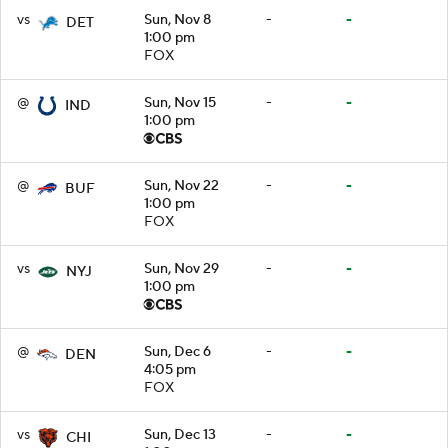
vs
Sun, Nov 8
-
-
DET
1:00 pm
FOX
@
Sun, Nov 15
-
-
IND
1:00 pm
@
Sun, Nov 22
-
-
BUF
1:00 pm
FOX
vs
Sun, Nov 29
-
-
NYJ
1:00 pm
@
Sun, Dec 6
-
-
DEN
4:05 pm
FOX
vs
Sun, Dec 13
-
-
CHI