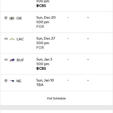
1:00 pm
@
Sun, Dec 20
-
-
GB
1:00 pm
FOX
vs
Sun, Dec 27
-
-
LAC
1:00 pm
FOX
vs
Sun, Jan 3
-
-
BUF
1:00 pm
@
Sun, Jan 10
-
-
NE
TBA
Full Schedule