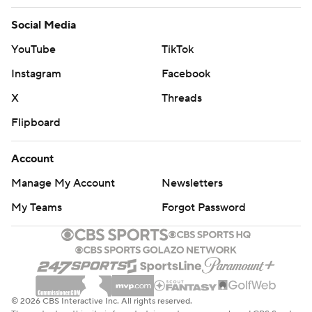
Social Media
YouTube
TikTok
Instagram
Facebook
X
Threads
Flipboard
Account
Manage My Account
Newsletters
My Teams
Forgot Password
© 2026 CBS Interactive Inc. All rights reserved.