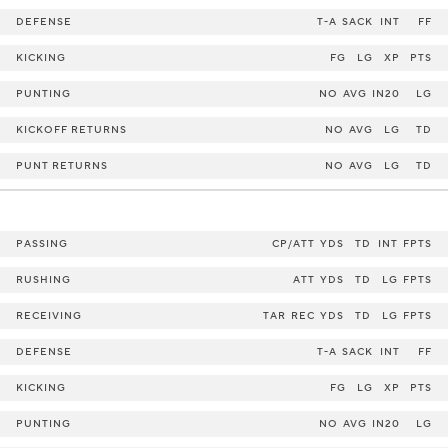
DEFENSE
T-A
SACK
INT
FF
KICKING
FG
LG
XP
PTS
PUNTING
NO
AVG
IN20
LG
KICKOFF RETURNS
NO
AVG
LG
TD
PUNT RETURNS
NO
AVG
LG
TD
PASSING
CP/ATT
YDS
TD
INT
FPTS
RUSHING
ATT
YDS
TD
LG
FPTS
RECEIVING
TAR
REC
YDS
TD
LG
FPTS
DEFENSE
T-A
SACK
INT
FF
KICKING
FG
LG
XP
PTS
PUNTING
NO
AVG
IN20
LG