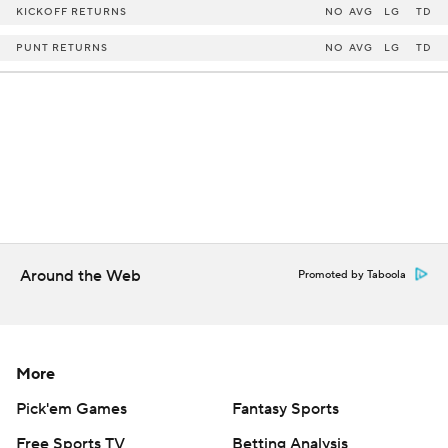
KICKOFF RETURNS
NO
AVG
LG
TD
PUNT RETURNS
NO
AVG
LG
TD
Around the Web
Promoted by Taboola
More
Pick'em Games
Fantasy Sports
Free Sports TV
Betting Analysis