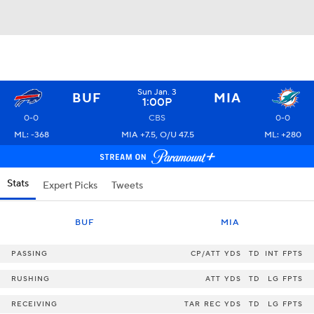
Sun Jan. 3
BUF
MIA
1:00P
0-0
CBS
0-0
ML: -368
MIA +7.5, O/U 47.5
ML: +280
Stats
Expert Picks
Tweets
BUF
MIA
PASSING
CP/ATT
YDS
TD
INT
FPTS
RUSHING
ATT
YDS
TD
LG
FPTS
RECEIVING
TAR
REC
YDS
TD
LG
FPTS