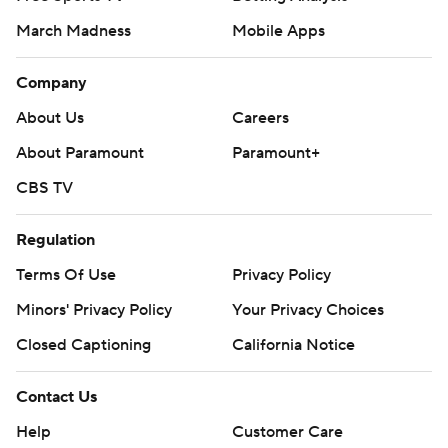
March Madness
Mobile Apps
Company
About Us
Careers
About Paramount
Paramount+
CBS TV
Regulation
Terms Of Use
Privacy Policy
Minors' Privacy Policy
Your Privacy Choices
Closed Captioning
California Notice
Contact Us
Help
Customer Care