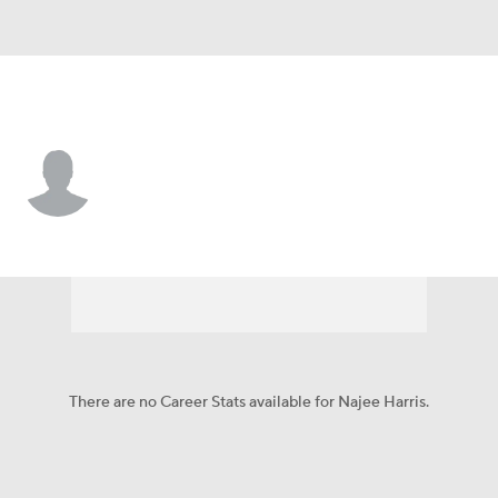
Las Vegas • #48 • LB
Najee Harris
Player Home
Fantasy
Game Log
Splits
Career
There are no Career Stats available for Najee Harris.