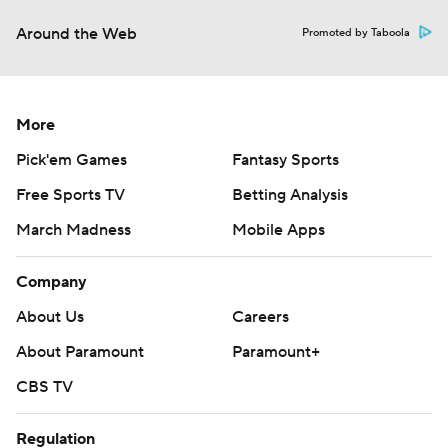
Around the Web
Promoted by Taboola
More
Pick'em Games
Fantasy Sports
Free Sports TV
Betting Analysis
March Madness
Mobile Apps
Company
About Us
Careers
About Paramount
Paramount+
CBS TV
Regulation