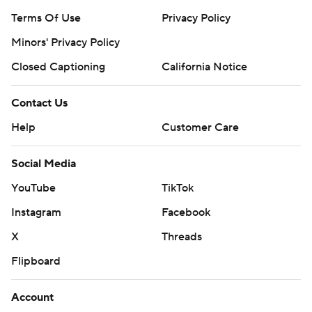
Terms Of Use
Privacy Policy
Minors' Privacy Policy
Closed Captioning
California Notice
Contact Us
Help
Customer Care
Social Media
YouTube
TikTok
Instagram
Facebook
X
Threads
Flipboard
Account