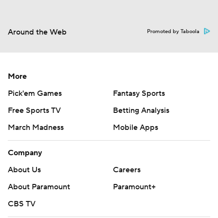
Around the Web
Promoted by Taboola
More
Pick'em Games
Fantasy Sports
Free Sports TV
Betting Analysis
March Madness
Mobile Apps
Company
About Us
Careers
About Paramount
Paramount+
CBS TV