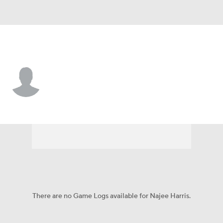
Las Vegas • #48 • LB
Najee Harris
Player Home
Fantasy
Game Log
Splits
Career
There are no Game Logs available for Najee Harris.