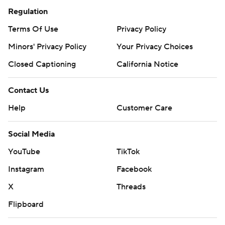
Regulation
Terms Of Use
Privacy Policy
Minors' Privacy Policy
Your Privacy Choices
Closed Captioning
California Notice
Contact Us
Help
Customer Care
Social Media
YouTube
TikTok
Instagram
Facebook
X
Threads
Flipboard