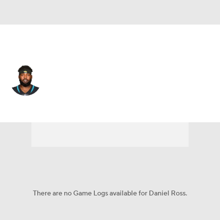
Jacksonville • #93 • DT
Daniel Ross
Player Home
Fantasy
Game Log
Splits
Career
There are no Game Logs available for Daniel Ross.