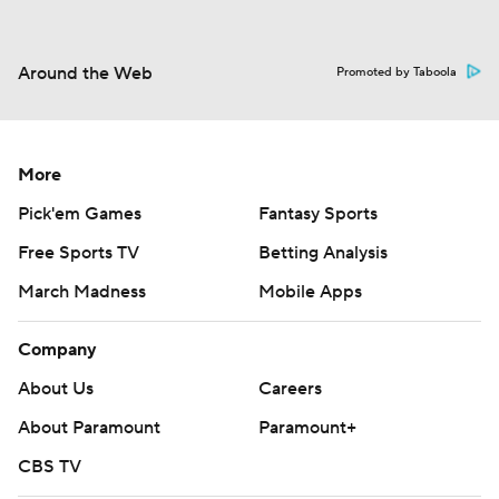
Around the Web
Promoted by Taboola
More
Pick'em Games
Fantasy Sports
Free Sports TV
Betting Analysis
March Madness
Mobile Apps
Company
About Us
Careers
About Paramount
Paramount+
CBS TV