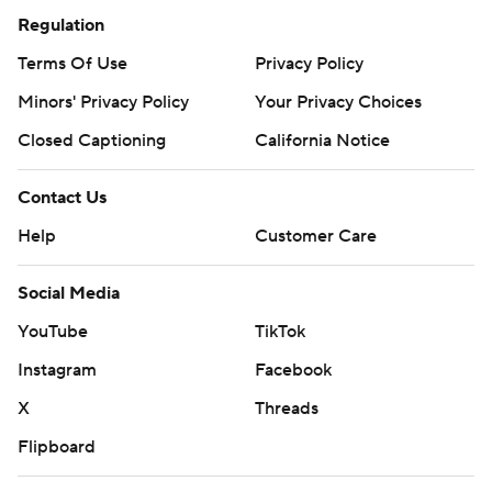
Regulation
Terms Of Use
Privacy Policy
Minors' Privacy Policy
Your Privacy Choices
Closed Captioning
California Notice
Contact Us
Help
Customer Care
Social Media
YouTube
TikTok
Instagram
Facebook
X
Threads
Flipboard