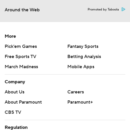
Around the Web
Promoted by Taboola
More
Pick'em Games
Fantasy Sports
Free Sports TV
Betting Analysis
March Madness
Mobile Apps
Company
About Us
Careers
About Paramount
Paramount+
CBS TV
Regulation