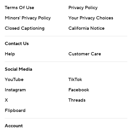
Terms Of Use
Privacy Policy
Minors' Privacy Policy
Your Privacy Choices
Closed Captioning
California Notice
Contact Us
Help
Customer Care
Social Media
YouTube
TikTok
Instagram
Facebook
X
Threads
Flipboard
Account