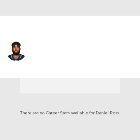
Jacksonville • #93 • DT
Daniel Ross
Player Home
Fantasy
Game Log
Splits
Career
There are no Career Stats available for Daniel Ross.