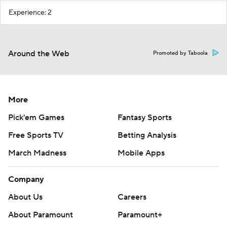
Experience: 2
Around the Web
Promoted by Taboola
More
Pick'em Games
Fantasy Sports
Free Sports TV
Betting Analysis
March Madness
Mobile Apps
Company
About Us
Careers
About Paramount
Paramount+