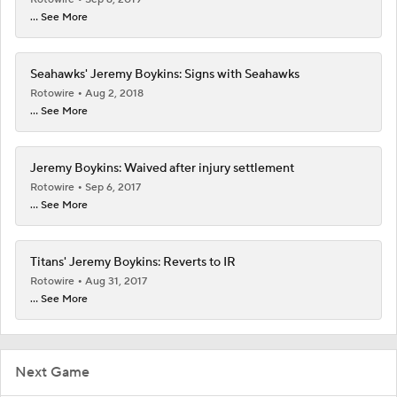
... See More
Seahawks' Jeremy Boykins: Signs with Seahawks
Rotowire
Aug 2, 2018
... See More
Jeremy Boykins: Waived after injury settlement
Rotowire
Sep 6, 2017
... See More
Titans' Jeremy Boykins: Reverts to IR
Rotowire
Aug 31, 2017
... See More
Next Game