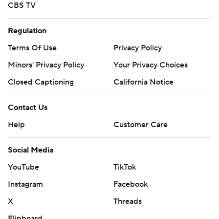
CBS TV
Regulation
Terms Of Use
Privacy Policy
Minors' Privacy Policy
Your Privacy Choices
Closed Captioning
California Notice
Contact Us
Help
Customer Care
Social Media
YouTube
TikTok
Instagram
Facebook
X
Threads
Flipboard