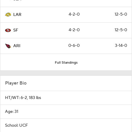
4-2-0
12-5-0
LAR
4-2-0
12-5-0
SF
0-6-0
3-14-0
ARI
Full Standings
Player Bio
HT/WT: 6-2, 183 lbs
Age: 31
School: UCF