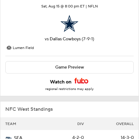
Sat, Aug 15 @ 8:00 pm ET |
NFLN
vs
Dallas Cowboys
(7-9-1)
Lumen Field
Game Preview
Watch on
regional restrictions may apply
NFC West Standings
TEAM
DIV
OVERALL
4-2-0
14-3-0
SEA