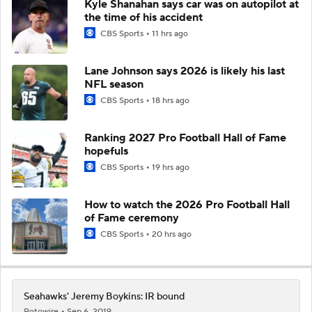
Kyle Shanahan says car was on autopilot at
the time of his accident
CBS Sports
11 hrs ago
Lane Johnson says 2026 is likely his last
NFL season
CBS Sports
18 hrs ago
Ranking 2027 Pro Football Hall of Fame
hopefuls
CBS Sports
19 hrs ago
How to watch the 2026 Pro Football Hall
of Fame ceremony
CBS Sports
20 hrs ago
Seahawks' Jeremy Boykins: IR bound
Rotowire
Sep 6, 2019