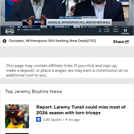
Gonzalez, Witherspoon Still Seeking New Deals
(1:53)
Share
This page may contain affiliate links. If you click and sign up,
make a deposit, or place a wager, we may earn a commission at no
additional cost to you.
Top Jeremy Boykins News
Report: Laremy Tunsil could miss most of
2026 season with torn triceps
CBS Sports
9 hrs ago