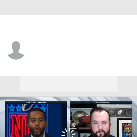
Seattle • #1 • DB
Jeremy Boykins
Player Home
Fantasy
Game Log
Splits
Career