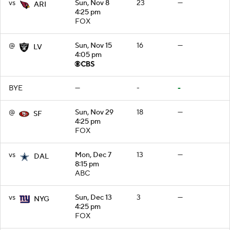
vs
Sun, Nov 8
23
—
ARI
4:25 pm
FOX
@
Sun, Nov 15
16
—
LV
4:05 pm
BYE
—
-
-
@
Sun, Nov 29
18
—
SF
4:25 pm
FOX
vs
Mon, Dec 7
13
—
DAL
8:15 pm
ABC
vs
Sun, Dec 13
3
—
NYG
4:25 pm
FOX