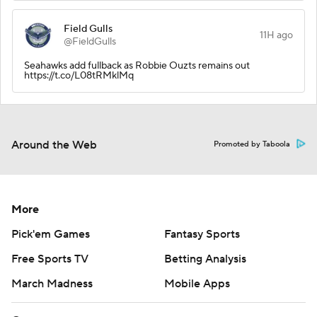
Field Gulls
11H ago
@FieldGulls
Seahawks add fullback as Robbie Ouzts remains out
https://t.co/L08tRMklMq
Around the Web
Promoted by Taboola
More
Pick'em Games
Fantasy Sports
Free Sports TV
Betting Analysis
March Madness
Mobile Apps