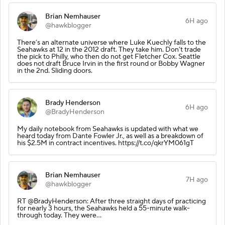
Brian Nemhauser
6H ago
@hawkblogger
There’s an alternate universe where Luke Kuechly falls to the
Seahawks at 12 in the 2012 draft. They take him. Don’t trade
the pick to Philly, who then do not get Fletcher Cox. Seattle
does not draft Bruce Irvin in the first round or Bobby Wagner
in the 2nd. Sliding doors.
Brady Henderson
6H ago
@BradyHenderson
My daily notebook from Seahawks is updated with what we
heard today from Dante Fowler Jr., as well as a breakdown of
his $2.5M in contract incentives. https://t.co/qkrYM061gT
Brian Nemhauser
7H ago
@hawkblogger
RT @BradyHenderson: After three straight days of practicing
for nearly 3 hours, the Seahawks held a 55-minute walk-
through today. They were…