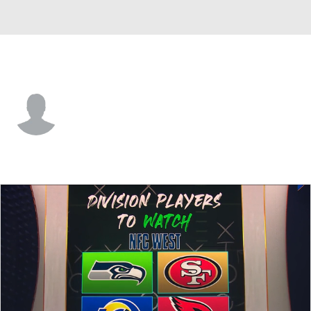
Seattle • #1 • DB
Jeremy Boykins
Player Home
Fantasy
Game Log
Splits
Career