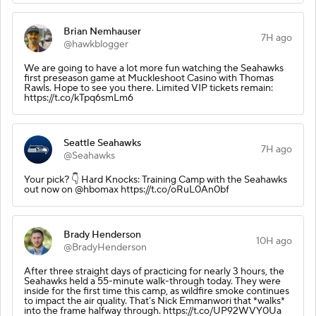
Brian Nemhauser
7H ago
@hawkblogger
We are going to have a lot more fun watching the Seahawks
first preseason game at Muckleshoot Casino with Thomas
Rawls. Hope to see you there. Limited VIP tickets remain:
https://t.co/kTpq6smLm6
Seattle Seahawks
7H ago
@Seahawks
Your pick? 👇 Hard Knocks: Training Camp with the Seahawks
out now on @hbomax https://t.co/oRuL0An0bf
Brady Henderson
10H ago
@BradyHenderson
After three straight days of practicing for nearly 3 hours, the
Seahawks held a 55-minute walk-through today. They were
inside for the first time this camp, as wildfire smoke continues
to impact the air quality. That’s Nick Emmanwori that *walks*
into the frame halfway through. https://t.co/UP92WVY0Ua