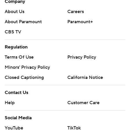
Company
About Us
Careers
About Paramount
Paramount+
CBS TV
Regulation
Terms Of Use
Privacy Policy
Minors' Privacy Policy
Closed Captioning
California Notice
Contact Us
Help
Customer Care
Social Media
YouTube
TikTok