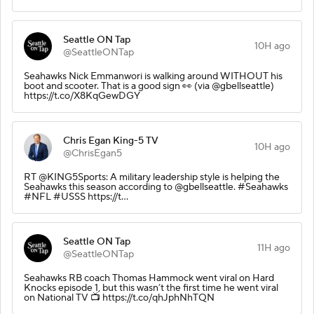
Seattle ON Tap
10H ago
@SeattleONTap
Seahawks Nick Emmanwori is walking around WITHOUT his
boot and scooter. That is a good sign 👀 (via @gbellseattle)
https://t.co/X8KqGewDGY
Chris Egan King-5 TV
10H ago
@ChrisEgan5
RT @KING5Sports: A military leadership style is helping the
Seahawks this season according to @gbellseattle. #Seahawks
#NFL #USSS https://t…
Seattle ON Tap
11H ago
@SeattleONTap
Seahawks RB coach Thomas Hammock went viral on Hard
Knocks episode 1, but this wasn’t the first time he went viral
on National TV 📺 https://t.co/qhJphNhTQN