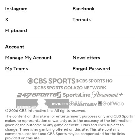
Instagram
Facebook
X
Threads
Flipboard
Account
Manage My Account
Newsletters
My Teams
Forgot Password
© 2026 CBS Interactive Inc. All rights reserved.
The content on this site is for entertainment purposes only and CBS Sports
makes no representation or warranty as to the accuracy of the information
given or the outcome of any game or event. Odds and lines subject to
change. There is no gambling offered on this site. This site contains
commercial content and CBS Sports may be compensated for the links
provided on this site.