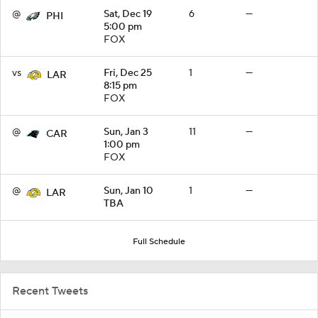
@
Sat, Dec 19
6
—
PHI
5:00 pm
FOX
vs
Fri, Dec 25
1
—
LAR
8:15 pm
FOX
@
Sun, Jan 3
11
—
CAR
1:00 pm
FOX
@
Sun, Jan 10
1
—
LAR
TBA
Full Schedule
Recent Tweets