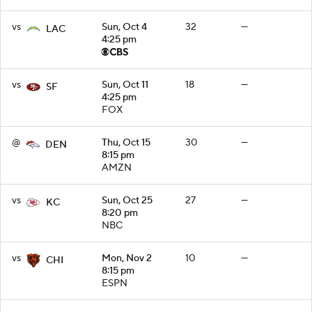
vs
Sun, Oct 4
32
—
LAC
4:25 pm
vs
Sun, Oct 11
18
—
SF
4:25 pm
FOX
@
Thu, Oct 15
30
—
DEN
8:15 pm
AMZN
vs
Sun, Oct 25
27
—
KC
8:20 pm
NBC
vs
Mon, Nov 2
10
—
CHI
8:15 pm
ESPN