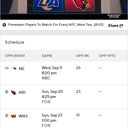
Preseason Players To Watch For Every NFC West Team
(8:03)
Share
Schedule
OPPONENT
GAME
OPP RK
OPP FPTS
vs
Wed, Sep 9
26
—
NE
8:20 pm
NBC
@
Sun, Sep 20
23
—
ARI
4:25 pm
FOX
@
Sun, Sep 27
19
—
WAS
1:00 pm
FOX