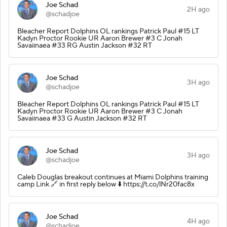
Joe Schad
2H ago
@schadjoe
Bleacher Report Dolphins OL rankings Patrick Paul #15 LT
Kadyn Proctor Rookie UR Aaron Brewer #3 C Jonah
Savaiinaea #33 RG Austin Jackson #32 RT
Joe Schad
3H ago
@schadjoe
Bleacher Report Dolphins OL rankings Patrick Paul #15 LT
Kadyn Proctor Rookie UR Aaron Brewer #3 C Jonah
Savaiinaea #33 G Austin Jackson #32 RT
Joe Schad
3H ago
@schadjoe
Caleb Douglas breakout continues at Miami Dolphins training
camp Link 🔗 in first reply below ⬇️ https://t.co/lNr20fac8x
Joe Schad
4H ago
@schadjoe