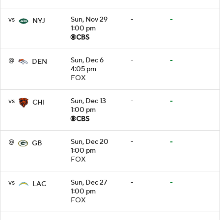
vs
Sun, Nov 29
-
-
NYJ
1:00 pm
@
Sun, Dec 6
-
-
DEN
4:05 pm
FOX
vs
Sun, Dec 13
-
-
CHI
1:00 pm
@
Sun, Dec 20
-
-
GB
1:00 pm
FOX
vs
Sun, Dec 27
-
-
LAC
1:00 pm
FOX