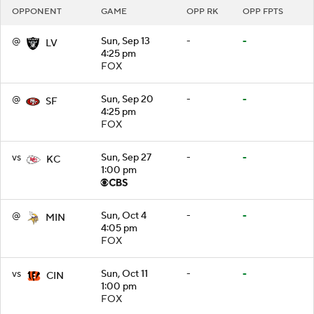
OPPONENT
GAME
OPP RK
OPP FPTS
@
Sun, Sep 13
-
-
LV
4:25 pm
FOX
@
Sun, Sep 20
-
-
SF
4:25 pm
FOX
vs
Sun, Sep 27
-
-
KC
1:00 pm
@
Sun, Oct 4
-
-
MIN
4:05 pm
FOX
vs
Sun, Oct 11
-
-
CIN
1:00 pm
FOX