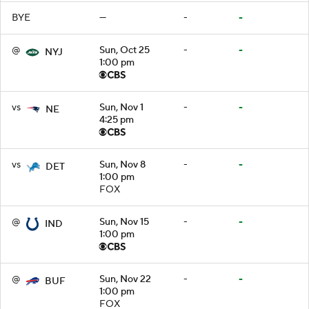
BYE
—
-
-
@
Sun, Oct 25
-
-
NYJ
1:00 pm
vs
Sun, Nov 1
-
-
NE
4:25 pm
vs
Sun, Nov 8
-
-
DET
1:00 pm
FOX
@
Sun, Nov 15
-
-
IND
1:00 pm
@
Sun, Nov 22
-
-
BUF
1:00 pm
FOX