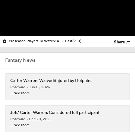
Preseason Players To Watch: AFC East
(9:31)
Share
Fantasy News
Carter Warren: Waived/injured by Dolphins
Rotowire
Jun 15, 2026
... See More
Jets' Carter Warren: Considered full participant
Rotowire
Dec 20, 2023
... See More