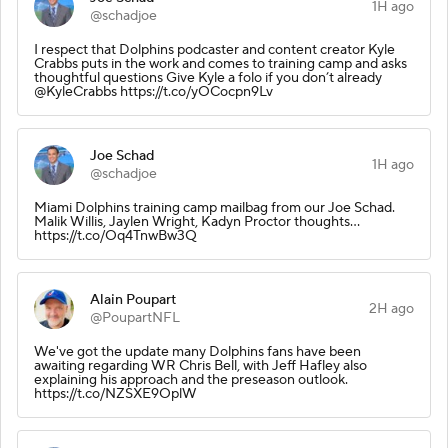
1H ago
@schadjoe
I respect that Dolphins podcaster and content creator Kyle
Crabbs puts in the work and comes to training camp and asks
thoughtful questions Give Kyle a folo if you don’t already
@KyleCrabbs https://t.co/yOCocpn9Lv
Joe Schad
1H ago
@schadjoe
Miami Dolphins training camp mailbag from our Joe Schad.
Malik Willis, Jaylen Wright, Kadyn Proctor thoughts…
https://t.co/Oq4TnwBw3Q
Alain Poupart
2H ago
@PoupartNFL
We've got the update many Dolphins fans have been
awaiting regarding WR Chris Bell, with Jeff Hafley also
explaining his approach and the preseason outlook.
https://t.co/NZSXE9OplW