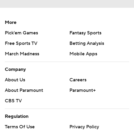
More
Pick'em Games
Fantasy Sports
Free Sports TV
Betting Analysis
March Madness
Mobile Apps
Company
About Us
Careers
About Paramount
Paramount+
CBS TV
Regulation
Terms Of Use
Privacy Policy