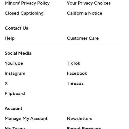
Minors' Privacy Policy
Your Privacy Choices
Closed Captioning
California Notice
Contact Us
Help
Customer Care
Social Media
YouTube
TikTok
Instagram
Facebook
X
Threads
Flipboard
Account
Manage My Account
Newsletters
My Teams
Forgot Password