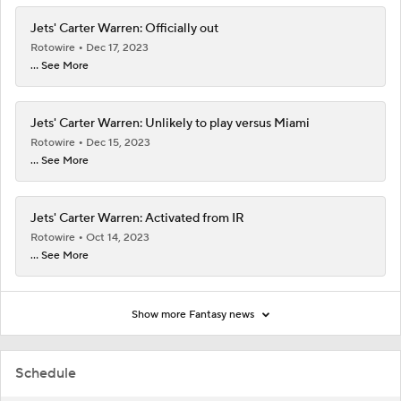
Jets' Carter Warren: Officially out
Rotowire
Dec 17, 2023
... See More
Jets' Carter Warren: Unlikely to play versus Miami
Rotowire
Dec 15, 2023
... See More
Jets' Carter Warren: Activated from IR
Rotowire
Oct 14, 2023
... See More
Show more Fantasy news
Schedule