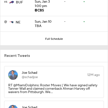
vs
Sun, Jan 3
-
-
BUF
1:00 pm
@
Sun, Jan 10
-
-
NE
TBA
Full Schedule
Recent Tweets
Joe Schad
12M ago
@schadjoe
RT @MiamiDolphins: Roster Moves | We have signed safety
Tanner Wall and claimed cornerback Ahmari Harvey off
waivers from Pittsburgh. We…
Joe Schad