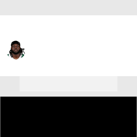
Miami • #77 • OT
Carter Warren
Player Home
Fantasy
Game Log
Splits
Career