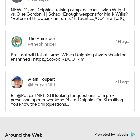
NEW: Miami Dolphins training camp mailbag: Jaylen Wright
vs. Ollie Gordon II | Schad *Enough weapons for Malik Willis?
*Return of throwback uniforms? https://t.co/Oq4TnwBw3Q
The Phinsider
4H ago
@thephinsider
Pro Football Hall of Fame: Which Dolphins players should be
enshrined? https://t.co/ox1KDUQF4m
Alain Poupart
4H ago
@PoupartNFL
RT @PoupartNFL: Still looking for questions for a pre-
preseason opener weekend Miami Dolphins On SI mailbag.
You know the drill (questions…
Around the Web
Promoted by Taboola