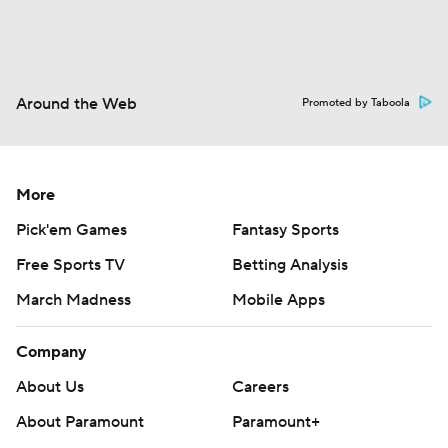
Around the Web
Promoted by Taboola
More
Pick'em Games
Fantasy Sports
Free Sports TV
Betting Analysis
March Madness
Mobile Apps
Company
About Us
Careers
About Paramount
Paramount+