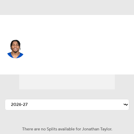
Indianapolis • #28 • RB
Jonathan Taylor
Player Home
Fantasy
Game Log
Splits
Career
There are no Splits available for Jonathan Taylor.