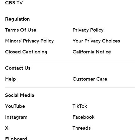
CBS TV
Regulation
Terms Of Use
Privacy Policy
Minors' Privacy Policy
Your Privacy Choices
Closed Captioning
California Notice
Contact Us
Help
Customer Care
Social Media
YouTube
TikTok
Instagram
Facebook
X
Threads
Flipboard