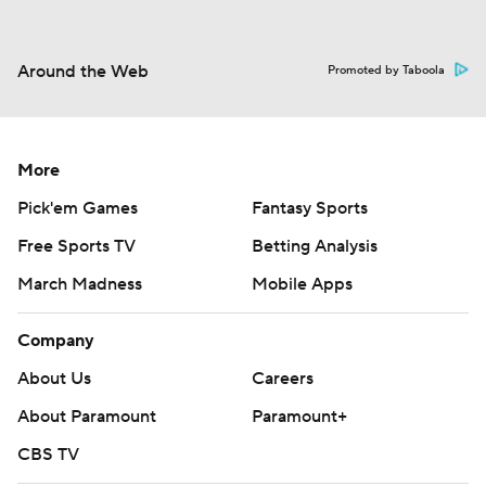
Around the Web
Promoted by Taboola
More
Pick'em Games
Fantasy Sports
Free Sports TV
Betting Analysis
March Madness
Mobile Apps
Company
About Us
Careers
About Paramount
Paramount+
CBS TV