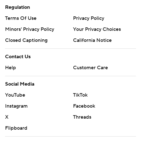
Regulation
Terms Of Use
Privacy Policy
Minors' Privacy Policy
Your Privacy Choices
Closed Captioning
California Notice
Contact Us
Help
Customer Care
Social Media
YouTube
TikTok
Instagram
Facebook
X
Threads
Flipboard