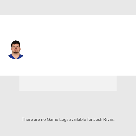
N.Y. Giants • #67 • OG
Josh Rivas
Player Home
Fantasy
Game Log
Splits
Career
There are no Game Logs available for Josh Rivas.