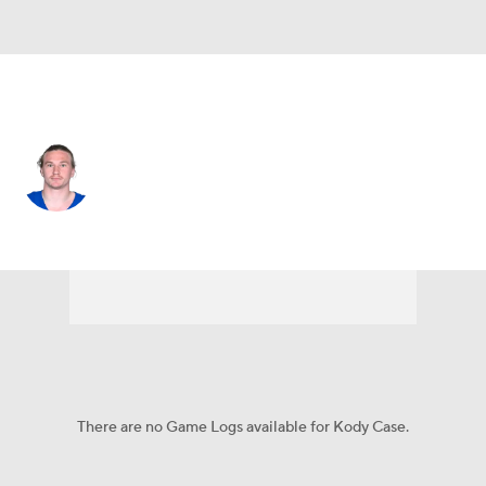
Indianapolis • #13 • WR
Kody Case
Player Home
Fantasy
Game Log
Splits
Career
There are no Game Logs available for Kody Case.