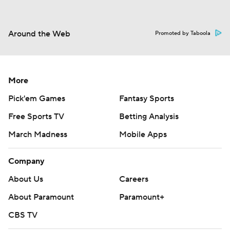
Around the Web
Promoted by Taboola
More
Pick'em Games
Fantasy Sports
Free Sports TV
Betting Analysis
March Madness
Mobile Apps
Company
About Us
Careers
About Paramount
Paramount+
CBS TV