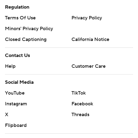
Regulation
Terms Of Use
Privacy Policy
Minors' Privacy Policy
Closed Captioning
California Notice
Contact Us
Help
Customer Care
Social Media
YouTube
TikTok
Instagram
Facebook
X
Threads
Flipboard