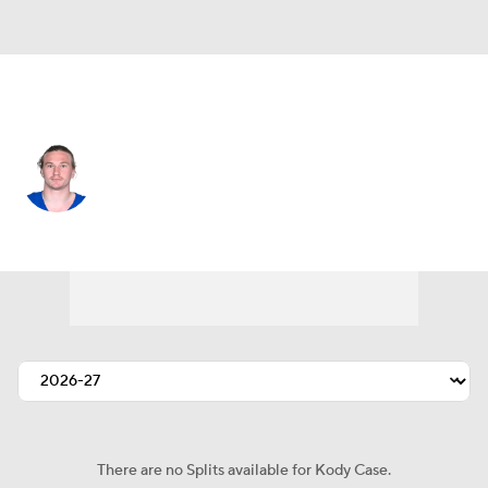
Indianapolis • #13 • WR
Kody Case
Player Home
Fantasy
Game Log
Splits
Career
There are no Splits available for Kody Case.