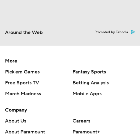
Around the Web
Promoted by Taboola
More
Pick'em Games
Fantasy Sports
Free Sports TV
Betting Analysis
March Madness
Mobile Apps
Company
About Us
Careers
About Paramount
Paramount+