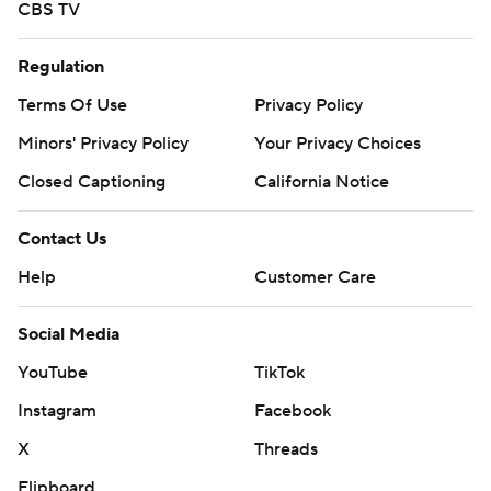
CBS TV
Regulation
Terms Of Use
Privacy Policy
Minors' Privacy Policy
Your Privacy Choices
Closed Captioning
California Notice
Contact Us
Help
Customer Care
Social Media
YouTube
TikTok
Instagram
Facebook
X
Threads
Flipboard