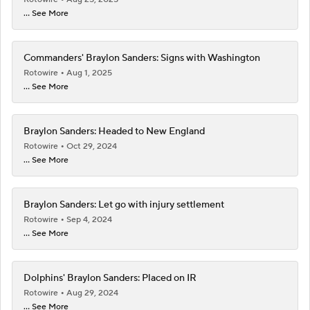
... See More
Commanders' Braylon Sanders: Signs with Washington
Rotowire
Aug 1, 2025
... See More
Braylon Sanders: Headed to New England
Rotowire
Oct 29, 2024
... See More
Braylon Sanders: Let go with injury settlement
Rotowire
Sep 4, 2024
... See More
Dolphins' Braylon Sanders: Placed on IR
Rotowire
Aug 29, 2024
... See More