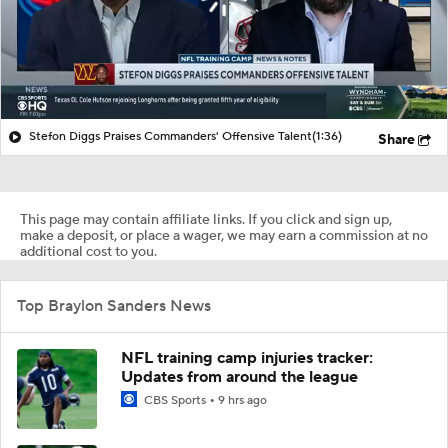
Stefon Diggs Praises Commanders' Offensive Talent
(1:36)
Share
This page may contain affiliate links. If you click and sign up,
make a deposit, or place a wager, we may earn a commission at no
additional cost to you.
Top Braylon Sanders News
NFL training camp injuries tracker:
Updates from around the league
CBS Sports
9 hrs ago