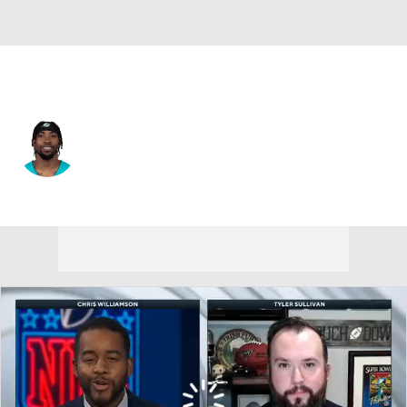
Washington • #86 • WR
Braylon Sanders
Player Home
Fantasy
Game Log
Splits
Career