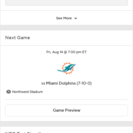
See More
Next Game
Fri, Aug 14 @ 7:00 pm ET
vs
Miami Dolphins
(7-10-0)
Northwest Stadium
Game Preview