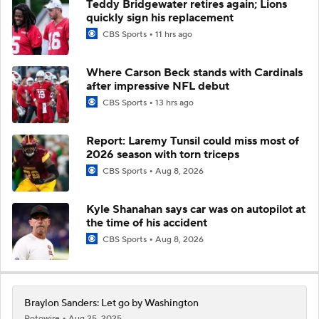
Teddy Bridgewater retires again; Lions
quickly sign his replacement
CBS Sports
11 hrs ago
Where Carson Beck stands with Cardinals
after impressive NFL debut
CBS Sports
13 hrs ago
Report: Laremy Tunsil could miss most of
2026 season with torn triceps
CBS Sports
Aug 8, 2026
Kyle Shanahan says car was on autopilot at
the time of his accident
CBS Sports
Aug 8, 2026
Braylon Sanders: Let go by Washington
Rotowire
Aug 25, 2025