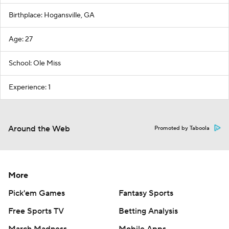
Birthplace: Hogansville, GA
Age: 27
School: Ole Miss
Experience: 1
Around the Web
Promoted by Taboola
More
Pick'em Games
Fantasy Sports
Free Sports TV
Betting Analysis
March Madness
Mobile Apps