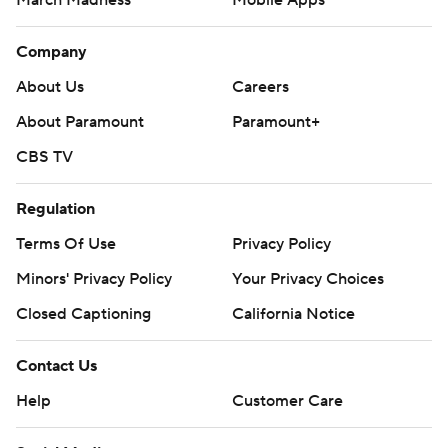
Company
About Us
Careers
About Paramount
Paramount+
CBS TV
Regulation
Terms Of Use
Privacy Policy
Minors' Privacy Policy
Your Privacy Choices
Closed Captioning
California Notice
Contact Us
Help
Customer Care