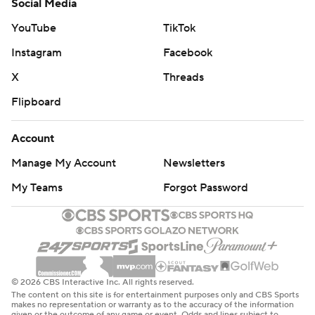
Social Media
YouTube
TikTok
Instagram
Facebook
X
Threads
Flipboard
Account
Manage My Account
Newsletters
My Teams
Forgot Password
© 2026 CBS Interactive Inc. All rights reserved.
The content on this site is for entertainment purposes only and CBS Sports
makes no representation or warranty as to the accuracy of the information
given or the outcome of any game or event. Odds and lines subject to