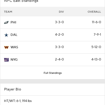
NFC East Standings
TEAM
DIV
OVERALL
3-3-0
11-6-0
PHI
4-2-0
7-9-1
DAL
3-3-0
5-12-0
WAS
2-4-0
4-13-0
NYG
Full Standings
Player Bio
HT/WT: 6-1, 194 lbs