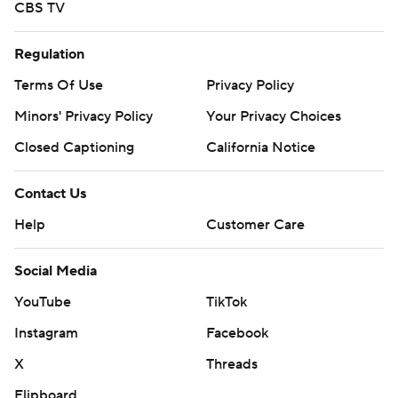
CBS TV
Regulation
Terms Of Use
Privacy Policy
Minors' Privacy Policy
Your Privacy Choices
Closed Captioning
California Notice
Contact Us
Help
Customer Care
Social Media
YouTube
TikTok
Instagram
Facebook
X
Threads
Flipboard