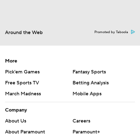
Around the Web
Promoted by Taboola
More
Pick'em Games
Fantasy Sports
Free Sports TV
Betting Analysis
March Madness
Mobile Apps
Company
About Us
Careers
About Paramount
Paramount+