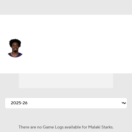
Baltimore • #24 • SAF
Malaki Starks
Player Home
Fantasy
Game Log
Splits
Career
There are no Game Logs available for Malaki Starks.