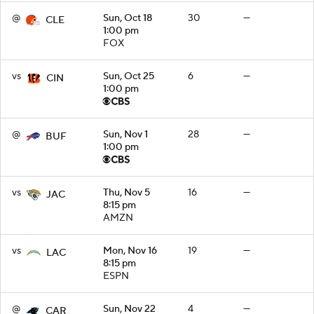
@
Sun, Oct 18
30
—
CLE
1:00 pm
FOX
vs
Sun, Oct 25
6
—
CIN
1:00 pm
@
Sun, Nov 1
28
—
BUF
1:00 pm
vs
Thu, Nov 5
16
—
JAC
8:15 pm
AMZN
vs
Mon, Nov 16
19
—
LAC
8:15 pm
ESPN
@
Sun, Nov 22
4
—
CAR