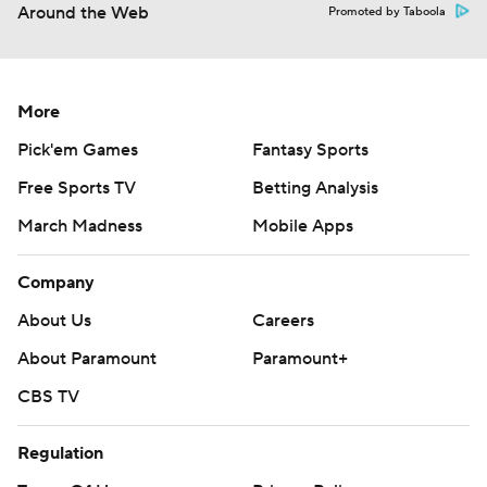
Around the Web
Promoted by Taboola
More
Pick'em Games
Fantasy Sports
Free Sports TV
Betting Analysis
March Madness
Mobile Apps
Company
About Us
Careers
About Paramount
Paramount+
CBS TV
Regulation