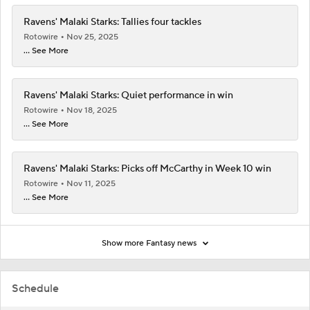
Ravens' Malaki Starks: Tallies four tackles
Rotowire
Nov 25, 2025
... See More
Ravens' Malaki Starks: Quiet performance in win
Rotowire
Nov 18, 2025
... See More
Ravens' Malaki Starks: Picks off McCarthy in Week 10 win
Rotowire
Nov 11, 2025
... See More
Show more Fantasy news
Schedule