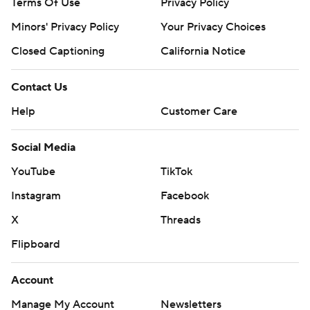
Terms Of Use
Privacy Policy
Minors' Privacy Policy
Your Privacy Choices
Closed Captioning
California Notice
Contact Us
Help
Customer Care
Social Media
YouTube
TikTok
Instagram
Facebook
X
Threads
Flipboard
Account
Manage My Account
Newsletters