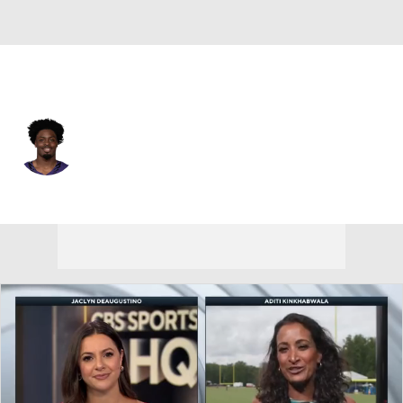
Baltimore • #24 • SAF
Malaki Starks
Player Home
Fantasy
Game Log
Splits
Career