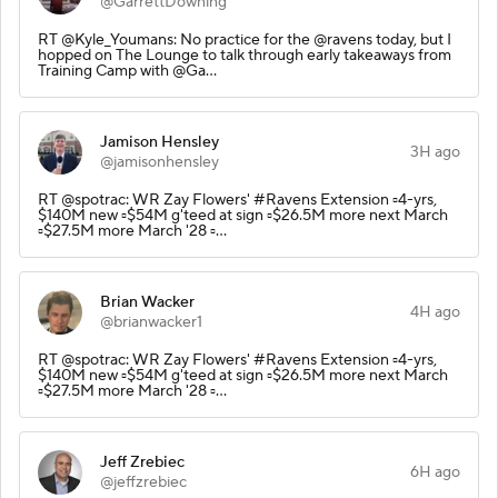
@GarrettDowning
RT @Kyle_Youmans: No practice for the @ravens today, but I
hopped on The Lounge to talk through early takeaways from
Training Camp with @Ga…
Jamison Hensley
3H ago
@jamisonhensley
RT @spotrac: WR Zay Flowers' #Ravens Extension ▫️4-yrs,
$140M new ▫️$54M g'teed at sign ▫️$26.5M more next March
▫️$27.5M more March '28 ▫️…
Brian Wacker
4H ago
@brianwacker1
RT @spotrac: WR Zay Flowers' #Ravens Extension ▫️4-yrs,
$140M new ▫️$54M g'teed at sign ▫️$26.5M more next March
▫️$27.5M more March '28 ▫️…
Jeff Zrebiec
6H ago
@jeffzrebiec