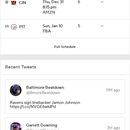
@
Thu, Dec 31
6
—
CIN
8:15 pm
AMZN
vs
Sun, Jan 10
5
—
PIT
TBA
Full Schedule
Recent Tweets
Baltimore Beatdown
11M ago
@BmoreBeatdown
Ravens sign linebacker Jamon Johnson
https://t.co/NVGE6wldPd
Garrett Downing
3H ago