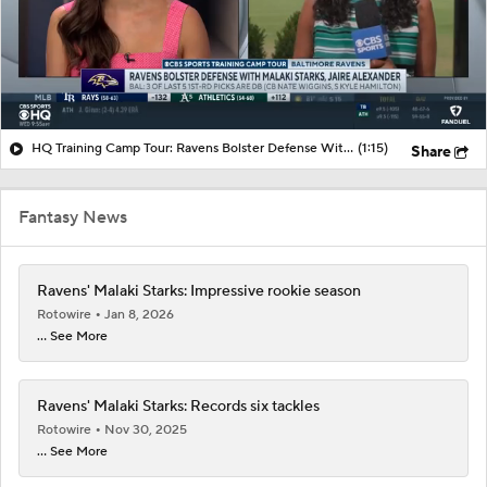
HQ Training Camp Tour: Ravens Bolster Defense With Malaki Starks, Jaire Alexander
(1:15)
Share
Fantasy News
Ravens' Malaki Starks: Impressive rookie season
Rotowire
Jan 8, 2026
... See More
Ravens' Malaki Starks: Records six tackles
Rotowire
Nov 30, 2025
... See More