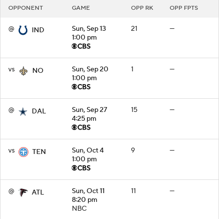
OPPONENT
GAME
OPP RK
OPP FPTS
@
Sun, Sep 13
21
—
IND
1:00 pm
vs
Sun, Sep 20
1
—
NO
1:00 pm
@
Sun, Sep 27
15
—
DAL
4:25 pm
vs
Sun, Oct 4
9
—
TEN
1:00 pm
@
Sun, Oct 11
11
—
ATL
8:20 pm
NBC