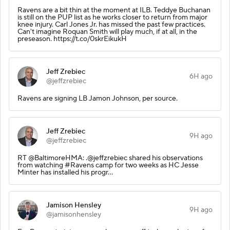
Ravens are a bit thin at the moment at ILB. Teddye Buchanan
is still on the PUP list as he works closer to return from major
knee injury. Carl Jones Jr. has missed the past few practices.
Can't imagine Roquan Smith will play much, if at all, in the
preseason. https://t.co/0skrEikukH
Jeff Zrebiec
6H ago
@jeffzrebiec
Ravens are signing LB Jamon Johnson, per source.
Jeff Zrebiec
9H ago
@jeffzrebiec
RT @BaltimoreHMA: .@jeffzrebiec shared his observations
from watching #Ravens camp for two weeks as HC Jesse
Minter has installed his progr…
Jamison Hensley
9H ago
@jamisonhensley