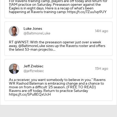
For Ravens training camp, players are off today and return for
11AM practice on Saturday. Preseason opener against the
Eagles is in eight days. Here is a recap of what's been
happening at Ravens training camp: https://t.co/7Zuu1vp9UY
Luke Jones
14H ago
@BaltimoreLuke
RT @WNST: With the preseason opener just over a week
away, @BaltimoreLuke sizes up the Ravens roster and offers
the latest 53-man projectio…
Jeff Zrebiec
15H ago
@jeffzrebiec
As a receiver, you want somebody to believe in you.” Ravens
WR Rashod Bateman is embracing change and a chance to
move on from a difficult '25 season. (FREE TO READ)
Ravens are off today. Return to practice Saturday
https://t.co/SPu8EQxUcH