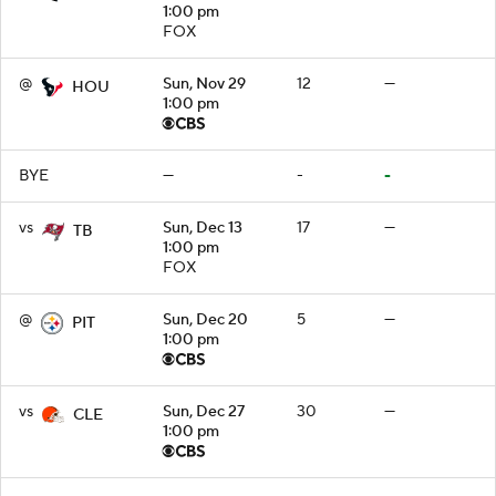
1:00 pm
FOX
@
Sun, Nov 29
12
—
HOU
1:00 pm
BYE
—
-
-
vs
Sun, Dec 13
17
—
TB
1:00 pm
FOX
@
Sun, Dec 20
5
—
PIT
1:00 pm
vs
Sun, Dec 27
30
—
CLE
1:00 pm