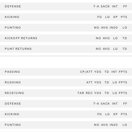
DEFENSE
T-A
SACK
INT
FF
KICKING
FG
LG
XP
PTS
PUNTING
NO
AVG
IN20
LG
KICKOFF RETURNS
NO
AVG
LG
TD
PUNT RETURNS
NO
AVG
LG
TD
PASSING
CP/ATT
YDS
TD
INT
FPTS
RUSHING
ATT
YDS
TD
LG
FPTS
RECEIVING
TAR
REC
YDS
TD
LG
FPTS
DEFENSE
T-A
SACK
INT
FF
KICKING
FG
LG
XP
PTS
PUNTING
NO
AVG
IN20
LG