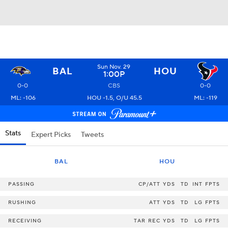
Sun Nov. 29
BAL
HOU
1:00P
0-0
CBS
0-0
ML: -106
HOU -1.5, O/U 45.5
ML: -119
Stats
Expert Picks
Tweets
BAL
HOU
PASSING
CP/ATT
YDS
TD
INT
FPTS
RUSHING
ATT
YDS
TD
LG
FPTS
RECEIVING
TAR
REC
YDS
TD
LG
FPTS