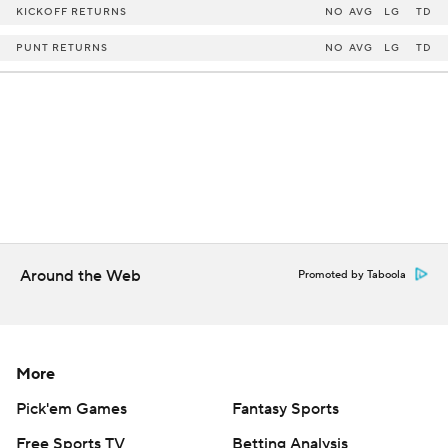
KICKOFF RETURNS
NO
AVG
LG
TD
PUNT RETURNS
NO
AVG
LG
TD
Around the Web
Promoted by Taboola
More
Pick'em Games
Fantasy Sports
Free Sports TV
Betting Analysis