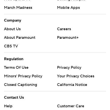
March Madness
Mobile Apps
Company
About Us
Careers
About Paramount
Paramount+
CBS TV
Regulation
Terms Of Use
Privacy Policy
Minors' Privacy Policy
Your Privacy Choices
Closed Captioning
California Notice
Contact Us
Help
Customer Care