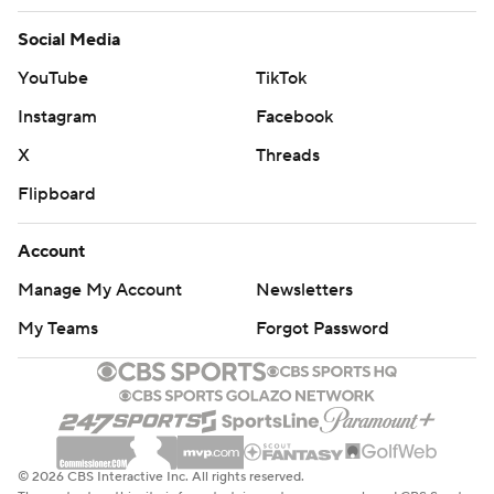
Social Media
YouTube
TikTok
Instagram
Facebook
X
Threads
Flipboard
Account
Manage My Account
Newsletters
My Teams
Forgot Password
© 2026 CBS Interactive Inc. All rights reserved.