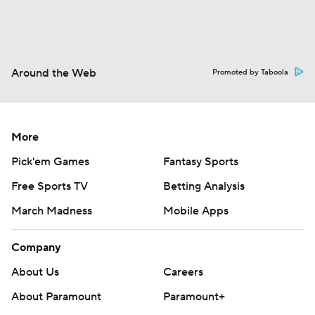
Around the Web
Promoted by Taboola
More
Pick'em Games
Fantasy Sports
Free Sports TV
Betting Analysis
March Madness
Mobile Apps
Company
About Us
Careers
About Paramount
Paramount+