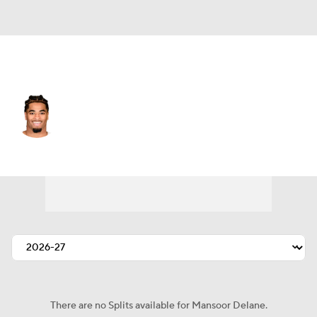
Kansas City • #5 • CB
Mansoor Delane
Player Home
Fantasy
Game Log
Splits
Career
There are no Splits available for Mansoor Delane.