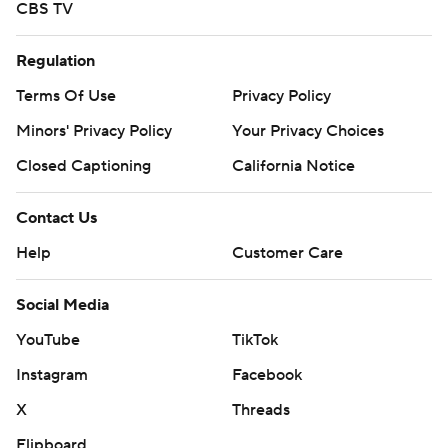
CBS TV
Regulation
Terms Of Use
Privacy Policy
Minors' Privacy Policy
Your Privacy Choices
Closed Captioning
California Notice
Contact Us
Help
Customer Care
Social Media
YouTube
TikTok
Instagram
Facebook
X
Threads
Flipboard