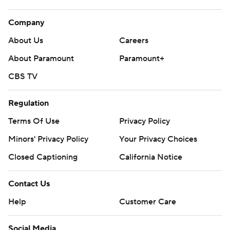
Company
About Us
Careers
About Paramount
Paramount+
CBS TV
Regulation
Terms Of Use
Privacy Policy
Minors' Privacy Policy
Your Privacy Choices
Closed Captioning
California Notice
Contact Us
Help
Customer Care
Social Media