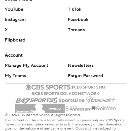
YouTube
TikTok
Instagram
Facebook
X
Threads
Flipboard
Account
Manage My Account
Newsletters
My Teams
Forgot Password
© 2026 CBS Interactive Inc. All rights reserved.
The content on this site is for entertainment purposes only and CBS Sports
makes no representation or warranty as to the accuracy of the information
given or the outcome of any game or event. Odds and lines subject to