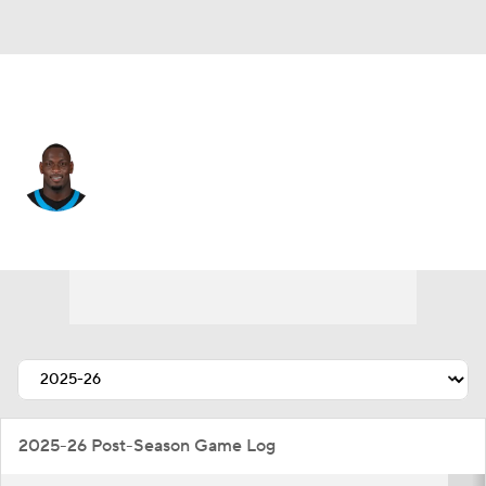
Carolina • #11 • LB
Nic Scourton
Player Home
Fantasy
Game Log
Splits
Career
2025-26 Post-Season Game Log