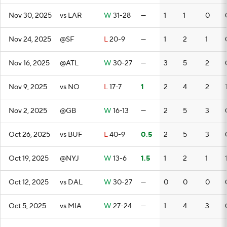
Nov 30, 2025
vs LAR
W
31-28
—
1
1
0
Nov 24, 2025
@SF
L
20-9
—
1
2
1
Nov 16, 2025
@ATL
W
30-27
—
3
5
2
Nov 9, 2025
vs NO
L
17-7
1
2
4
2
Nov 2, 2025
@GB
W
16-13
—
2
5
3
Oct 26, 2025
vs BUF
L
40-9
0.5
2
5
3
Oct 19, 2025
@NYJ
W
13-6
1.5
1
2
1
Oct 12, 2025
vs DAL
W
30-27
—
0
0
0
Oct 5, 2025
vs MIA
W
27-24
—
1
4
3