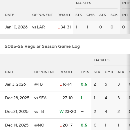
TACKLES
INT
DATE
OPPONENT
RESULT
STK
CMB
ATK
SCK
INT
Jan 10, 2026
vs LAR
L
34-31
1
1
0
0
0
2025-26 Regular Season Game Log
TACKLES
DATE
OPPONENT
RESULT
FPTS
STK
CMB
ATK
Jan 3, 2026
@TB
L
16-14
0.5
2
5
3
Dec 28, 2025
vs SEA
L
27-10
1
1
4
3
Dec 21, 2025
vs TB
W
23-20
—
2
4
2
Dec 14, 2025
@NO
L
20-17
0.5
0
1
1