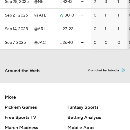
Sep 28, 2025
@NE
L
42-13
—
2
3
1
Sep 21, 2025
vs ATL
W
30-0
—
0
1
1
Sep 14, 2025
@ARI
L
27-22
—
0
1
1
Sep 7, 2025
@JAC
L
26-10
—
0
0
0
Around the Web
Promoted by Taboola
More
Pick'em Games
Fantasy Sports
Free Sports TV
Betting Analysis
March Madness
Mobile Apps