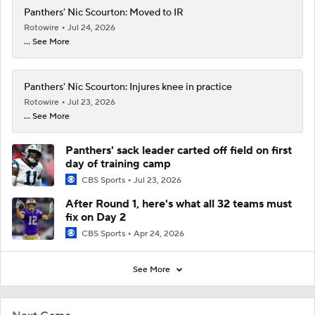
Panthers' Nic Scourton: Moved to IR
Rotowire
Jul 24, 2026
... See More
Panthers' Nic Scourton: Injures knee in practice
Rotowire
Jul 23, 2026
... See More
Panthers' sack leader carted off field on first
day of training camp
CBS Sports
Jul 23, 2026
After Round 1, here's what all 32 teams must
fix on Day 2
CBS Sports
Apr 24, 2026
See More