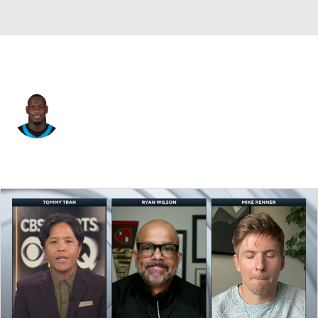
Carolina • #11 • LB
Nic Scourton
Player Home
Fantasy
Game Log
Splits
Career