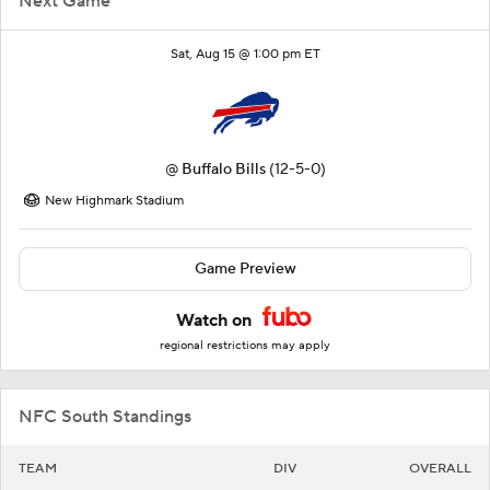
Next Game
Sat, Aug 15 @ 1:00 pm ET
@
Buffalo Bills
(12-5-0)
New Highmark Stadium
Game Preview
Watch on
regional restrictions may apply
NFC South Standings
TEAM
DIV
OVERALL