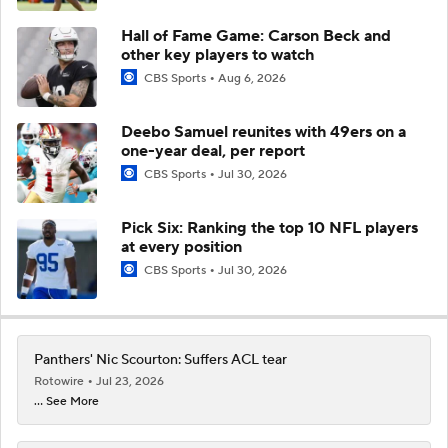
Hall of Fame Game: Carson Beck and
other key players to watch
CBS Sports
Aug 6, 2026
Deebo Samuel reunites with 49ers on a
one-year deal, per report
CBS Sports
Jul 30, 2026
Pick Six: Ranking the top 10 NFL players
at every position
CBS Sports
Jul 30, 2026
Panthers' Nic Scourton: Suffers ACL tear
Rotowire
Jul 23, 2026
... See More