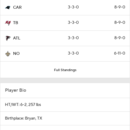
3-3-0
8-9-0
CAR
3-3-0
8-9-0
TB
3-3-0
8-9-0
ATL
3-3-0
6-11-0
NO
Full Standings
Player Bio
HT/WT: 6-2, 257 lbs
Birthplace: Bryan, TX