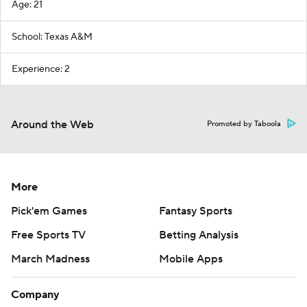
Age: 21
School: Texas A&M
Experience: 2
Around the Web
Promoted by Taboola
More
Pick'em Games
Fantasy Sports
Free Sports TV
Betting Analysis
March Madness
Mobile Apps
Company