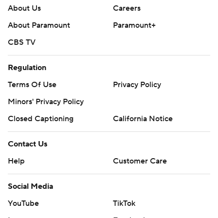
About Us
Careers
About Paramount
Paramount+
CBS TV
Regulation
Terms Of Use
Privacy Policy
Minors' Privacy Policy
Closed Captioning
California Notice
Contact Us
Help
Customer Care
Social Media
YouTube
TikTok