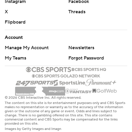
Instagram
Facebook
X
Threads
Flipboard
Account
Manage My Account
Newsletters
My Teams
Forgot Password
© 2026 CBS Interactive Inc. All rights reserved.
The content on this site is for entertainment purposes only and CBS Sports
makes no representation or warranty as to the accuracy of the information
given or the outcome of any game or event. Odds and lines subject to
change. There is no gambling offered on this site. This site contains
commercial content and CBS Sports may be compensated for the links
provided on this site.
Images by Getty Images and Imagn