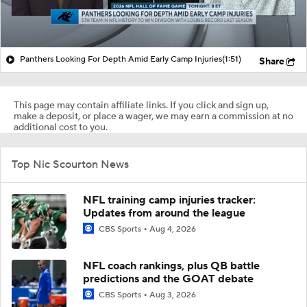
Panthers Looking For Depth Amid Early Camp Injuries
(1:51)
Share
This page may contain affiliate links. If you click and sign up,
make a deposit, or place a wager, we may earn a commission at no
additional cost to you.
Top Nic Scourton News
NFL training camp injuries tracker:
Updates from around the league
CBS Sports
Aug 4, 2026
NFL coach rankings, plus QB battle
predictions and the GOAT debate
CBS Sports
Aug 3, 2026