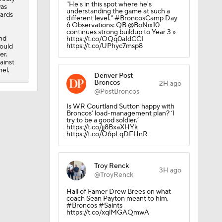
"He's in this spot where he's
was
understanding the game at such a
yards
different level." #BroncosCamp Day
6 Observations: QB @BoNix10
continues strong buildup to Year 3 »
nd
https://t.co/OQq0aIdCCI
https://t.co/UPhyc7msp8
could
er.
ainst
el.
Denver Post
Broncos
2H ago
@PostBroncos
Is WR Courtland Sutton happy with
Broncos’ load-management plan? ‘I
try to be a good soldier.’
https://t.co/jj8BxaXHYk
https://t.co/O6pLqDFHnR
Troy Renck
3H ago
@TroyRenck
Hall of Famer Drew Brees on what
coach Sean Payton meant to him.
#Broncos #Saints
https://t.co/xqlMGAQmwA