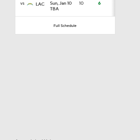
vs
Sun, Jan 10
10
6
LAC
TBA
10:0
Full Schedule
1:36
0:53
1:17
1:44