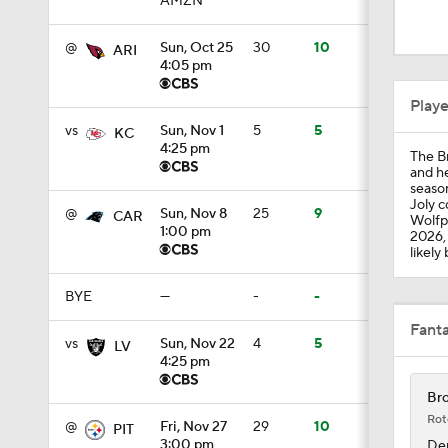
AMZN
1:07
@
Sun, Oct 25
30
10
ARI
4:05 pm
1:24
Play
vs
Sun, Nov 1
5
5
KC
4:25 pm
The Br
1:52
and he
season
Joly c
@
Sun, Nov 8
25
9
CAR
Wolfpa
1:00 pm
2026, 
1:59
likely
BYE
—
-
-
9:22
Fant
vs
Sun, Nov 22
4
5
LV
4:25 pm
Bro
10:5
Rot
@
Fri, Nov 27
29
10
PIT
3:00 pm
Den