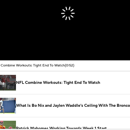
Combine Workouts: Tight End To Watch
(0:52)
NFL Combine Workouts: Tight End To Watch
What Is Bo Nix and Jaylen Waddle's Ceiling With The Bronc
Patrick Mahomes Working Towards Week 1 Start