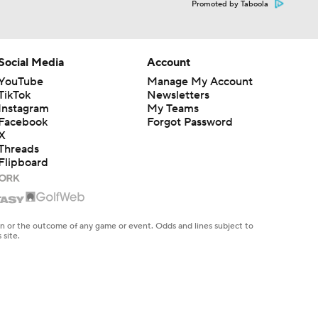
Promoted by Taboola
Social Media
Account
YouTube
Manage My Account
TikTok
Newsletters
Instagram
My Teams
Facebook
Forgot Password
X
Threads
Flipboard
en or the outcome of any game or event. Odds and lines subject to
 site.