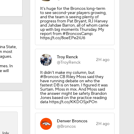
It's huge for the Broncos long-term
to see second-year players growing,
and the team is seeing plenty of
progress from Pat Bryant, RJ Harvey
and Jahdae Barron, all of whom came
up with big moments Thursday. My
report from #BroncosCamp:
https://t.co/8oeEPe2iU6
ina State,
in most
eagues.
Troy Renck
2H ago
@TroyRenck
mes. In
 will
It didn’t make my column, but
#Broncos CB Riley Moss said they
have running debate on who the
fastest DB is on team. I figured it was
Surtain. Moss in mix. And Moss said
the answer might be safety Brandon
Jones based on the practice reading
data https://t.co/KKDOSjxPOn
Camp
Denver Broncos
2H ago
@Broncos
 Joly