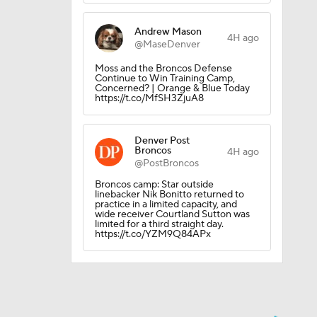
Andrew Mason
4H ago
@MaseDenver
Moss and the Broncos Defense
Continue to Win Training Camp,
Concerned? | Orange & Blue Today
https://t.co/MfSH3ZjuA8
Denver Post
Broncos
4H ago
@PostBroncos
Broncos camp: Star outside
linebacker Nik Bonitto returned to
practice in a limited capacity, and
wide receiver Courtland Sutton was
limited for a third straight day.
https://t.co/YZM9Q84APx