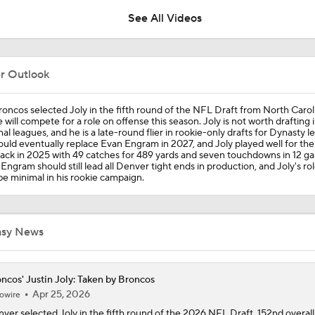
See All Videos
Are Chiefs Still Super Bowl Contenders Despite Unknowns?
er Outlook
Are the Chiefs Still Contenders in the AFC West?
oncos selected Joly in the fifth round of the NFL Draft from North Carol
 will compete for a role on offense this season. Joly is not worth drafting 
al leagues, and he is a late-round flier in rookie-only drafts for Dynasty l
ould eventually replace Evan Engram in 2027, and Joly played well for the
ck in 2025 with 49 catches for 489 yards and seven touchdowns in 12 ga
Chiefs Entering 2026 After Missing Playoff
Engram should still lead all Denver tight ends in production, and Joly's role
 be minimal in his rookie campaign.
AFC West Preview: Players To Watch
asy News
1-On-1 Interview With Aaron Rodgers At Steelers Training 
ncos' Justin Joly: Taken by Broncos
5
Apr 25, 2026
owire
ver selected Joly in the fifth round of the 2026 NFL Draft, 152nd overall.