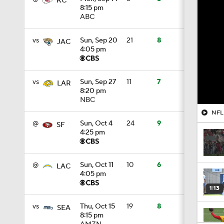
KC
8:15 pm
ABC
vs
Sun, Sep 20
21
8
JAC
4:05 pm
vs
Sun, Sep 27
11
7
LAR
8:20 pm
NBC
NFL 
@
Sun, Oct 4
24
9
SF
4:25 pm
@
Sun, Oct 11
10
6
LAC
4:05 pm
1:13
vs
Thu, Oct 15
19
8
SEA
8:15 pm