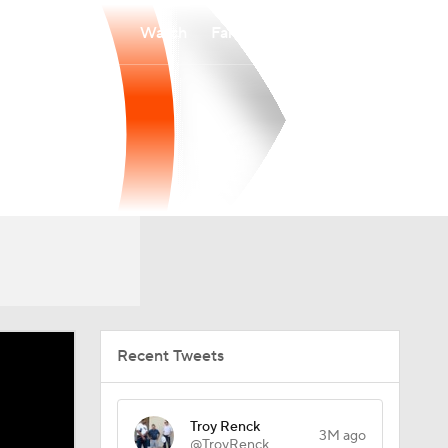
Watch
Fantasy
Betting
Recent Tweets
Troy Renck
3M ago
@TroyRenck