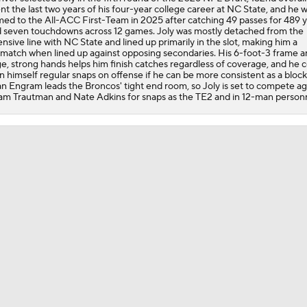
nt the last two years of his four-year college career at NC State, and he 
Pittsburgh Steelers 2026 Schedule Breakdown
ed to the All-ACC First-Team in 2025 after catching 49 passes for 489 
 seven touchdowns across 12 games. Joly was mostly detached from the
ensive line with NC State and lined up primarily in the slot, making him a
match when lined up against opposing secondaries. His 6-foot-3 frame a
ge, strong hands helps him finish catches regardless of coverage, and he 
Top Free Agent Best Fits: Edge Von Miller
n himself regular snaps on offense if he can be more consistent as a block
n Engram leads the Broncos' tight end room, so Joly is set to compete ag
m Trautman and Nate Adkins for snaps as the TE2 and in 12-man personn
Joe Burrow Entering Age 30 Season
AFC West Bust Alert Players
Broncos Bust Alert: RB J.K. Dobbins
Kubiak's Offense to Rejuvenate Bowers & Jeanty