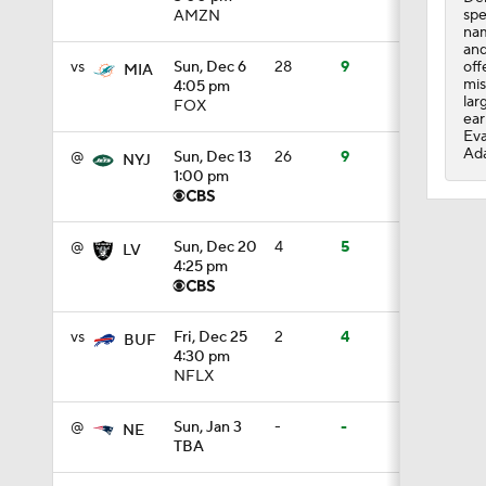
spe
AMZN
nam
0:59
and
off
vs
Sun, Dec 6
28
9
MIA
mis
4:05 pm
lar
FOX
ear
1:16
Eva
Ada
@
Sun, Dec 13
26
9
NYJ
1:00 pm
1:47
@
Sun, Dec 20
4
5
LV
4:25 pm
10:27
vs
Fri, Dec 25
2
4
BUF
4:30 pm
NFLX
1:09
@
Sun, Jan 3
-
-
NE
TBA
1:06