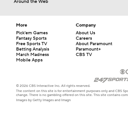
Around the Web
1:58
More
Company
Pick'em Games
About Us
Fantasy Sports
Careers
Free Sports TV
About Paramount
Betting Analysis
Paramount+
March Madness
CBS TV
Mobile Apps
© 2026 CBS Interactive Inc. All rights reserved.
The content on this site is for entertainment purposes only and CBS Spo
change. There is no gambling offered on this site. This site contains c
Images by Getty Images and Imagn