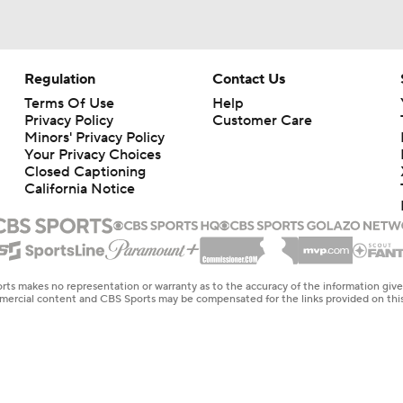
Regulation
Contact Us
Terms Of Use
Help
Privacy Policy
Customer Care
Minors' Privacy Policy
Your Privacy Choices
Closed Captioning
California Notice
rts makes no representation or warranty as to the accuracy of the information giv
ommercial content and CBS Sports may be compensated for the links provided on this