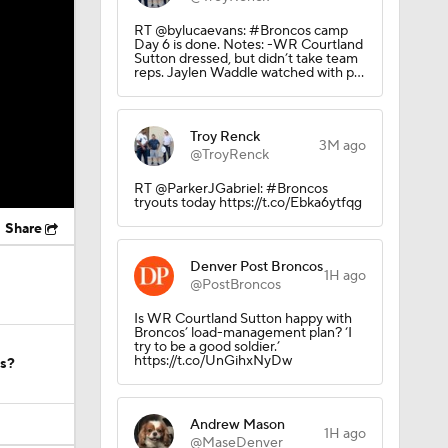
RT @bylucaevans: #Broncos camp
Day 6 is done. Notes: -WR Courtland
Sutton dressed, but didn’t take team
reps. Jaylen Waddle watched with p…
Troy Renck
3M ago
@TroyRenck
RT @ParkerJGabriel: #Broncos
tryouts today https://t.co/Ebka6ytfqg
Share
Denver Post Broncos
1H ago
@PostBroncos
Is WR Courtland Sutton happy with
Broncos’ load-management plan? ‘I
try to be a good soldier.’
https://t.co/UnGihxNyDw
os?
Andrew Mason
1H ago
@MaseDenver