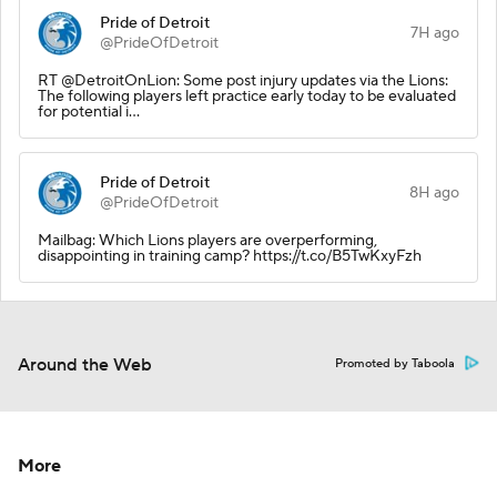
Pride of Detroit
7H ago
@PrideOfDetroit
RT @DetroitOnLion: Some post injury updates via the Lions:
The following players left practice early today to be evaluated
for potential i…
Pride of Detroit
8H ago
@PrideOfDetroit
Mailbag: Which Lions players are overperforming,
disappointing in training camp? https://t.co/B5TwKxyFzh
Around the Web
Promoted by Taboola
More