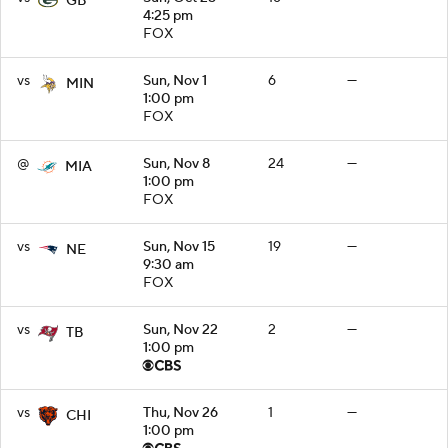
GB
4:25 pm
FOX
vs
Sun, Nov 1
6
—
MIN
1:00 pm
FOX
@
Sun, Nov 8
24
—
MIA
1:00 pm
FOX
vs
Sun, Nov 15
19
—
NE
9:30 am
FOX
vs
Sun, Nov 22
2
—
TB
1:00 pm
vs
Thu, Nov 26
1
—
CHI
1:00 pm