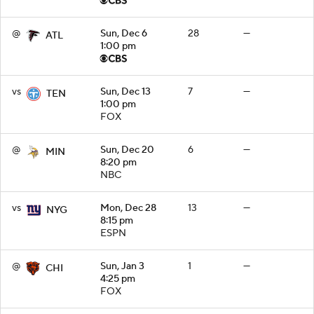
@
Sun, Dec 6
28
—
ATL
1:00 pm
vs
Sun, Dec 13
7
—
TEN
1:00 pm
FOX
@
Sun, Dec 20
6
—
MIN
8:20 pm
NBC
vs
Mon, Dec 28
13
—
NYG
8:15 pm
ESPN
@
Sun, Jan 3
1
—
CHI
4:25 pm
FOX