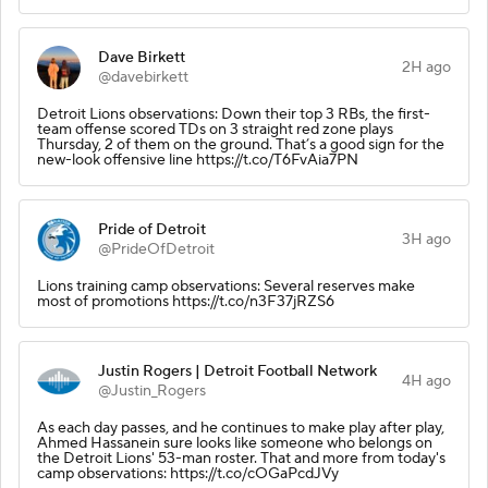
Dave Birkett
2H ago
@davebirkett
Detroit Lions observations: Down their top 3 RBs, the first-
team offense scored TDs on 3 straight red zone plays
Thursday, 2 of them on the ground. That’s a good sign for the
new-look offensive line https://t.co/T6FvAia7PN
Pride of Detroit
3H ago
@PrideOfDetroit
Lions training camp observations: Several reserves make
most of promotions https://t.co/n3F37jRZS6
Justin Rogers | Detroit Football Network
4H ago
@Justin_Rogers
As each day passes, and he continues to make play after play,
Ahmed Hassanein sure looks like someone who belongs on
the Detroit Lions' 53-man roster. That and more from today's
camp observations: https://t.co/cOGaPcdJVy