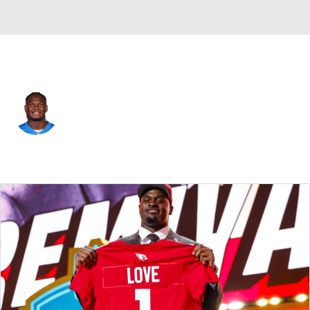
Detroit • #50 • DT
Skyler Gill-Howard
Player Home
Fantasy
Game Log
Splits
Career