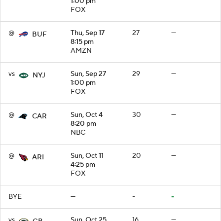
1:00 pm
FOX
@
Thu, Sep 17
27
—
BUF
8:15 pm
AMZN
vs
Sun, Sep 27
29
—
NYJ
1:00 pm
FOX
@
Sun, Oct 4
30
—
CAR
8:20 pm
NBC
@
Sun, Oct 11
20
—
ARI
4:25 pm
FOX
BYE
—
-
-
vs
Sun, Oct 25
16
—