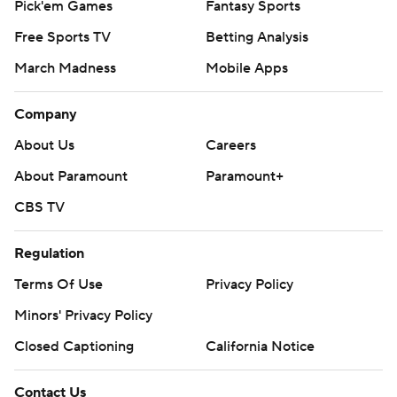
Pick'em Games
Fantasy Sports
Free Sports TV
Betting Analysis
March Madness
Mobile Apps
Company
About Us
Careers
About Paramount
Paramount+
CBS TV
Regulation
Terms Of Use
Privacy Policy
Minors' Privacy Policy
Closed Captioning
California Notice
Contact Us