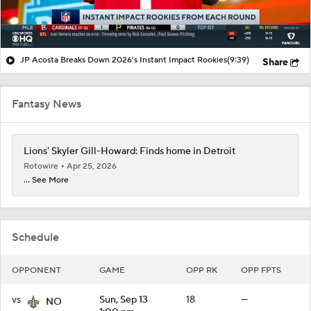
JP Acosta Breaks Down 2026's Instant Impact Rookies
(9:39)
Share
Fantasy News
Lions' Skyler Gill-Howard: Finds home in Detroit
Rotowire
Apr 25, 2026
... See More
Schedule
OPPONENT
GAME
OPP RK
OPP FPTS
vs
Sun, Sep 13
18
—
NO