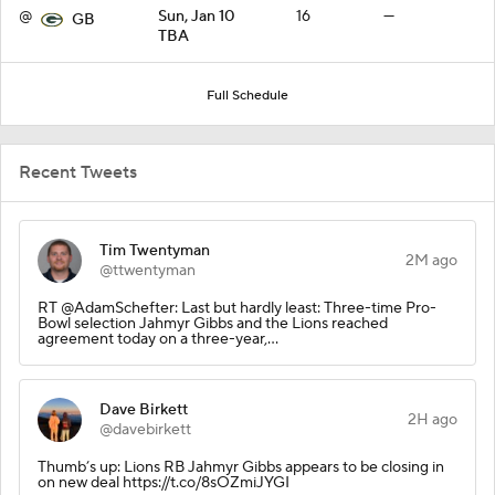
@
Sun, Jan 10
16
—
GB
TBA
Full Schedule
Recent Tweets
Tim Twentyman
2M ago
@ttwentyman
RT @AdamSchefter: Last but hardly least: Three-time Pro-
Bowl selection Jahmyr Gibbs and the Lions reached
agreement today on a three-year,…
Dave Birkett
2H ago
@davebirkett
Thumb’s up: Lions RB Jahmyr Gibbs appears to be closing in
on new deal https://t.co/8sOZmiJYGI