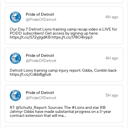
Pride of Detroit
4H ago
@PrideOfDetroit
Our Day 7 Detroit Lions training camp recap video is LIVE for
PODD subscribers! Get access by signing up here:
https://t.co/S72yjIgdKB https://t.co/178O4Irpp3
Pride of Detroit
4H ago
@PrideOfDetroit
Detroit Lions training camp injury report: Gibbs, Conklin back
https://t.co/Cdkb8gjhzk
Pride of Detroit
5H ago
@PrideOfDetroit
RT @Schultz_Report: Sources: The #Lions and star RB
Jahmyr Gibbs have made substantial progress on a 3-year
contract extension that will ma…