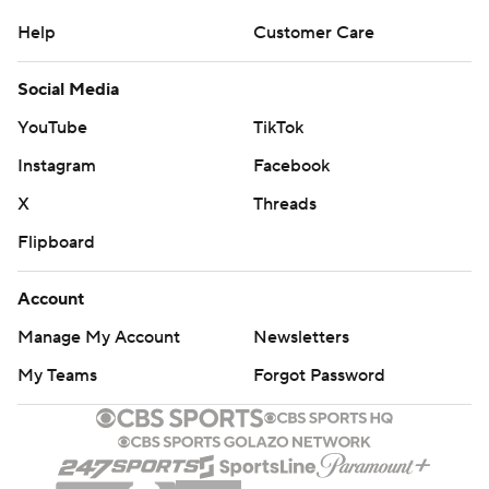
Help
Customer Care
Social Media
YouTube
TikTok
Instagram
Facebook
X
Threads
Flipboard
Account
Manage My Account
Newsletters
My Teams
Forgot Password