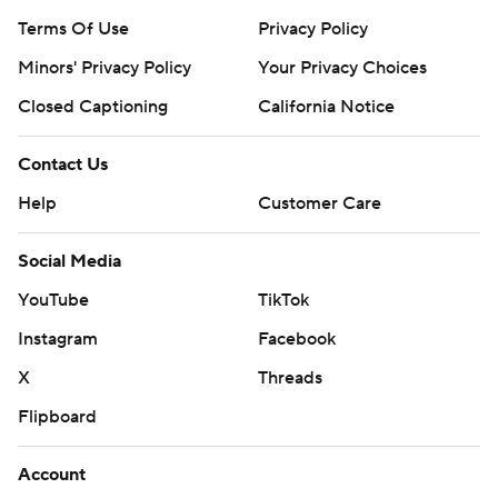
Terms Of Use
Privacy Policy
Minors' Privacy Policy
Your Privacy Choices
Closed Captioning
California Notice
Contact Us
Help
Customer Care
Social Media
YouTube
TikTok
Instagram
Facebook
X
Threads
Flipboard
Account