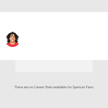
Cleveland • #55 • OT
Spencer Fano
Player Home
Fantasy
Game Log
Splits
Career
There are no Career Stats available for Spencer Fano.