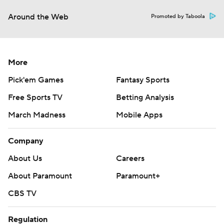
Around the Web
Promoted by Taboola
More
Pick'em Games
Fantasy Sports
Free Sports TV
Betting Analysis
March Madness
Mobile Apps
Company
About Us
Careers
About Paramount
Paramount+
CBS TV
Regulation